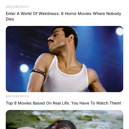
In an era of fake news and overcrowded media