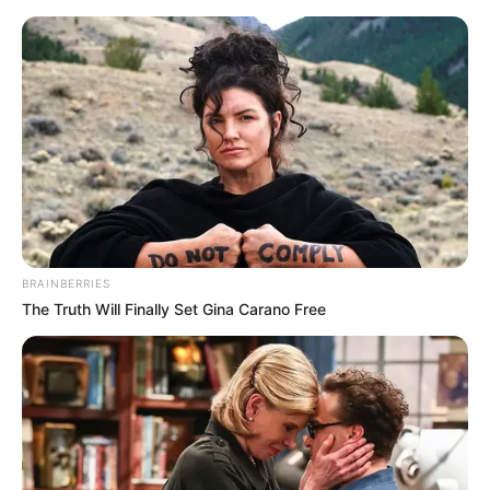
Friday, August 7, 2026