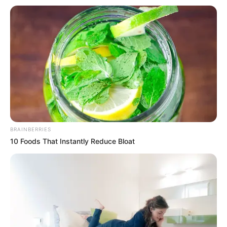
Get every story as it breaks
Name*
Email*