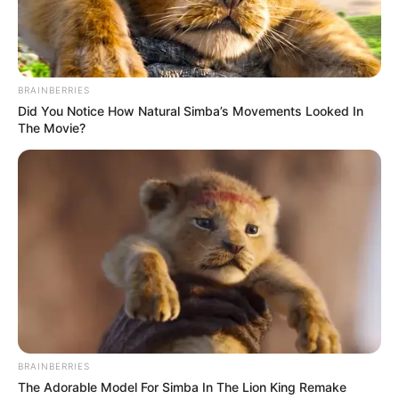
NEWS AGENCY OF NIGERIA