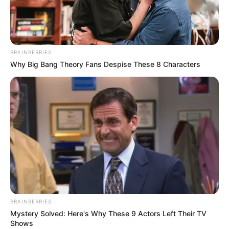
OUTER
NORTHERN
EXPRESSWA