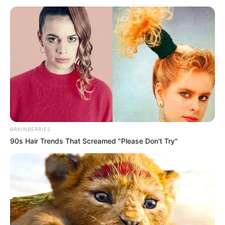
(ONEX)
July 28, 2024
FCTA investing in
infrastructure to
make Abuja
residents
comfortable: Wike
FCT minister Nyesom Wike says efforts
are ongoing to provide infrastructure to
make life comfortable for Abuja residents.