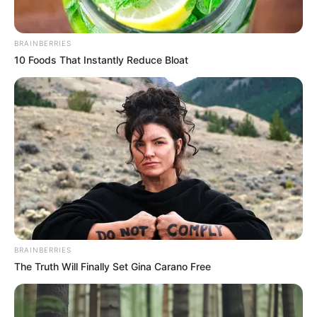
In an era of fake news and overcrowded media
marketplace, the journalists at Peoples Gazette aim
to provide quality and practical information to help
our readers stay ahead and better understand events