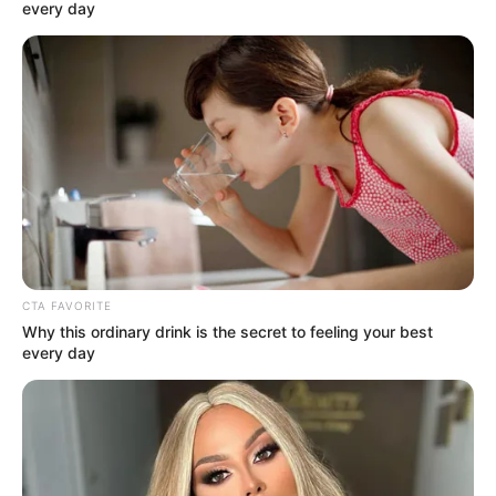
December 3, 2021
Farooq Kperogi’s
‘Nigeria’s Digital
Diaspora’ wins top
academic
publishing award
The book asserts that a country’s
transnational elite can shake its media
ecosystem through distant online citizen
journalism.
OYINDAMOLA OLUBAJO