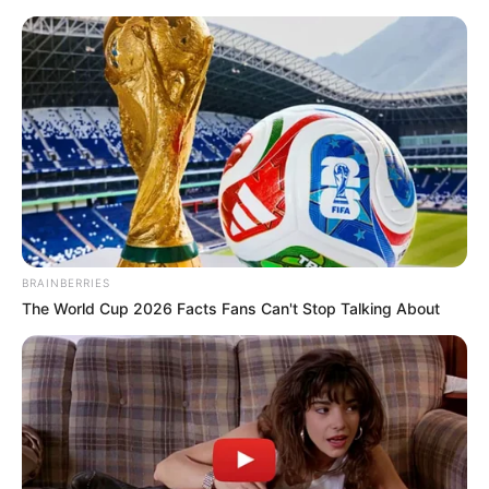
Saturday, August 8, 2026