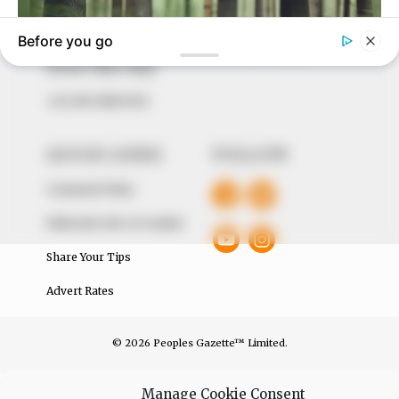
around them. We focus on being the balanced source
of true, stimulating and independent journalism.
The Peoples Gazette Ltd, Plot 1095, Umar Shuaibu
Avenue, Utako, Abuja.
+234 805 888 8330.
QUICK LINKS
FOLLOW
Comment Policy
Editorial Code of Conduct
Share Your Tips
Advert Rates
© 2026 Peoples Gazette™ Limited.
Manage Cookie Consent