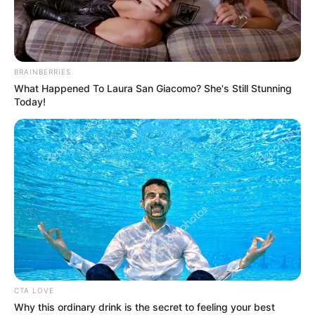
OUTSTANDI
ACADEMIC
TITLES