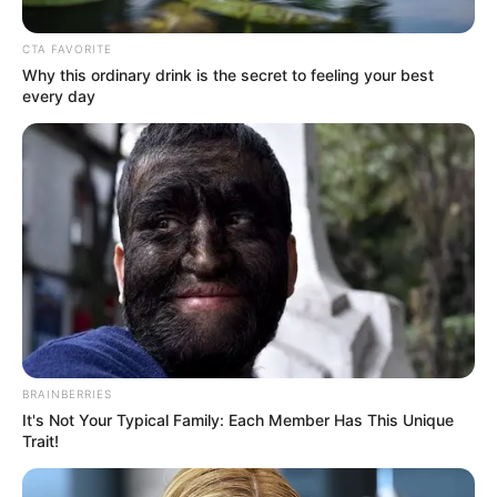
Get every story as it breaks
Name*
Email*