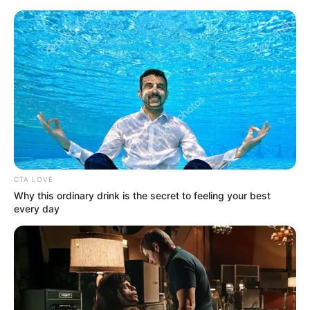
Sunday, August 9, 2026