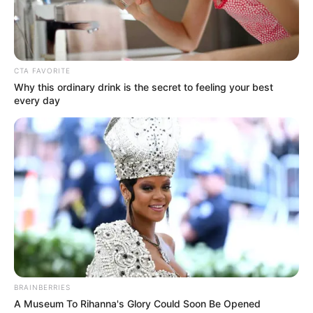
directors’ asset declaration forms had
been verified, according to the bureau.
NEWS AGENCY OF NIGERIA