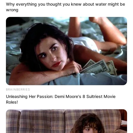
Get every story as it breaks
Name*