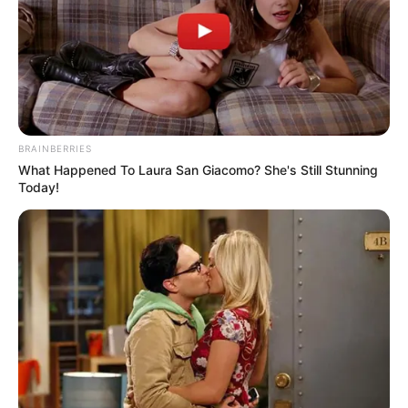
Email*