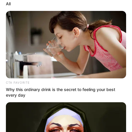
In an era of fake news and overcrowded media
marketplace, the journalists at Peoples Gazette aim
to provide quality and practical information to help
our readers stay ahead and better understand events
around them. We focus on being the balanced source
of true, stimulating and independent journalism.
The Peoples Gazette Ltd, Plot 1095, Umar Shuaibu
Avenue, Utako, Abuja.