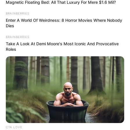
March 1, 2026
Ramadan: Lagos
deputy governor
warns parents
against over-
pampering children
Mr Alaro urged parents to instil God
consciousness in their children as a
strategy for building a better society.
NEWS AGENCY OF NIGERIA