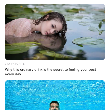
Sunday, August 9, 2026