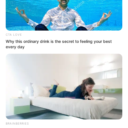
OVER-
PAMPERING