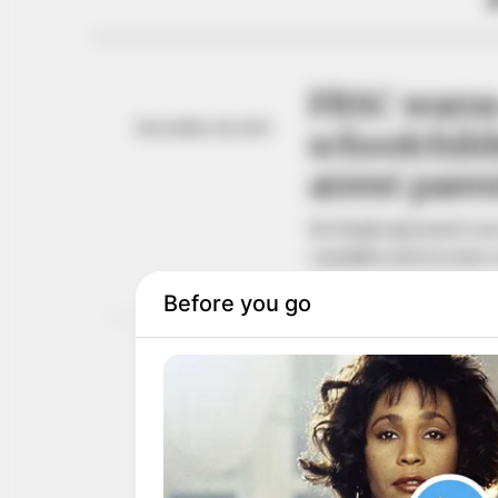
FRSC warns
December 19, 2025
schoolchild
arrest pare
Mr Maaji expressed conc
casualties and, in some 
NEWS AGENCY OF NIGERI