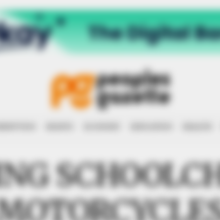
RRUPTION
RIGHTS
ECONOMY
EDUCATION
HEALTH
ING SCHOOLCH
MOTORCYCLE