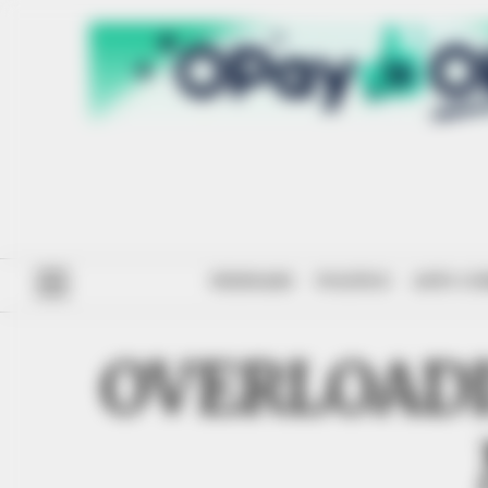
#ENDSARS
POLITICS
ANTI-CO
OVERLOAD