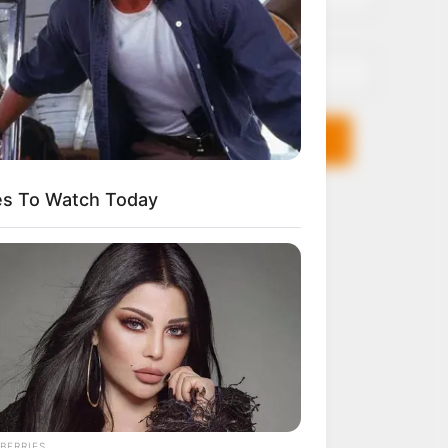
Email*