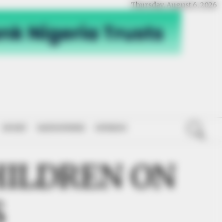
Thursday, August 6, 2026
SPORT
NATIONWIDE
OPINION
ILDREN ON
S