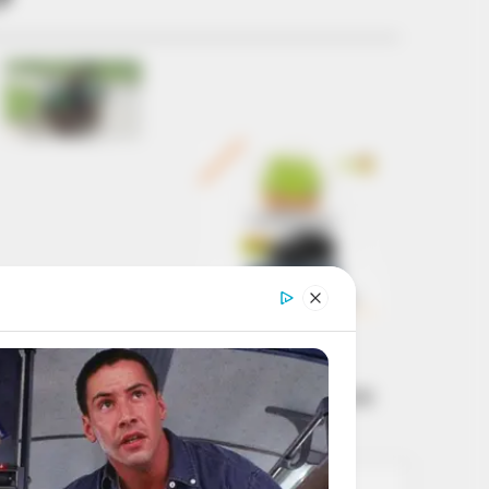
Get every story as
it breaks
Name*