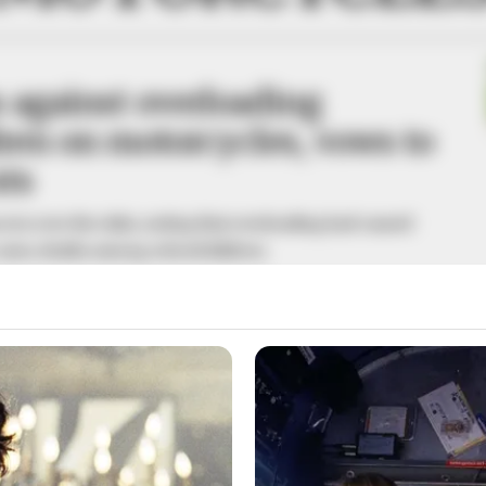
 against overloading
ren on motorcycles, vows to
nts
ern over the risks, noting that overloading had caused
cases, deaths among schoolchildren.
A