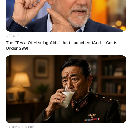
OVERSIGHT
COMMITTEE
CHAIRWOM