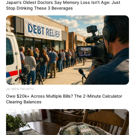
October 17, 2022
U.S. lawmakers
accuse Trump of
defrauding country
as president
The Trump Organisation is said to have
billed the secret service $1,185 per night
for hotel rooms occupied by the former
president’s protective detail.
ADEFEMOLA AKINTADE