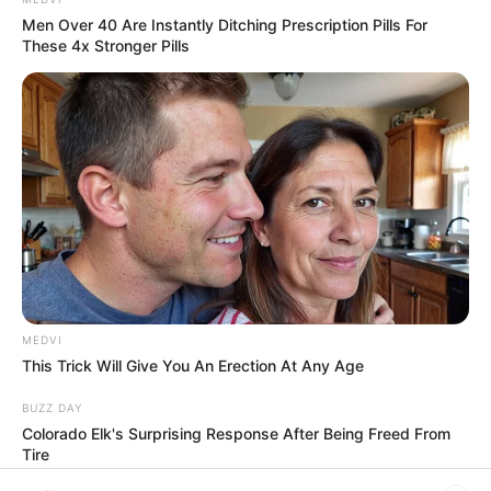
In an era of fake news and overcrowded media
marketplace, the journalists at Peoples Gazette aim
to provide quality and practical information to help
our readers stay ahead and better understand events
around them. We focus on being the balanced source
of true, stimulating and independent journalism.