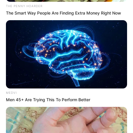
Name*
Email*