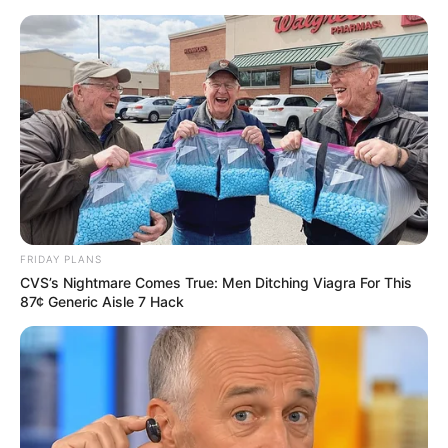
Sunday, August 9, 2026