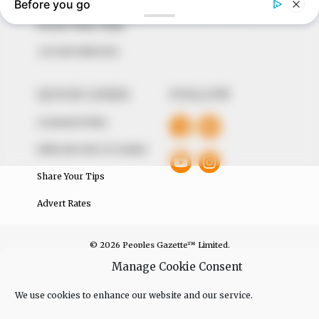
The Peoples Gazette Ltd, Plot 1095, Umar Shuaibu
Avenue, Utako, Abuja.
+234 805 888 8330.
QUICK LINKS
FOLLOW
Comment Policy
Editorial Code of Conduct
Share Your Tips
Advert Rates
© 2026 Peoples Gazette™ Limited.
Manage Cookie Consent
We use cookies to enhance our website and our service.