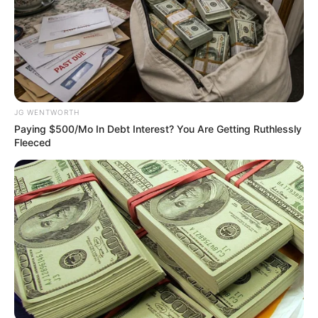
Get every story as it breaks