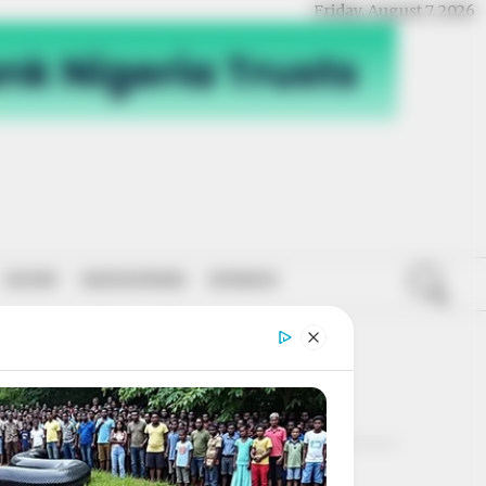
Friday, August 7, 2026
SPORT
NATIONWIDE
OPINION