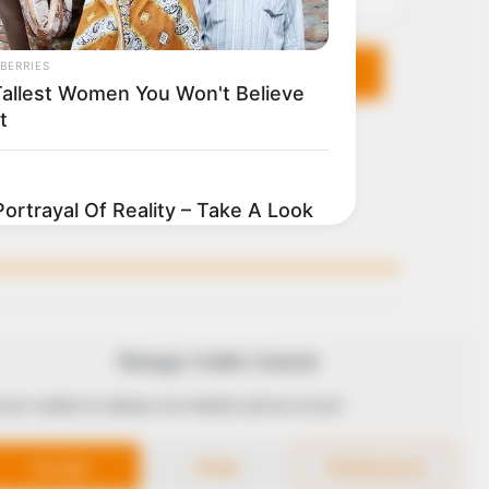
KS
FOLLOW
Manage Cookie Consent
 use cookies to enhance our website and our service.
 Conduct
Accept
Deny
Preferences