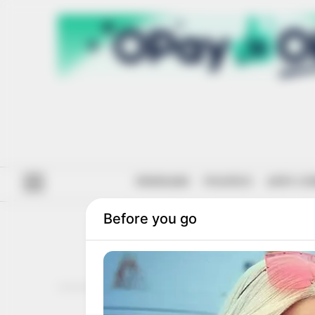
#ENDSARS
POLITICS
ANTI-CO