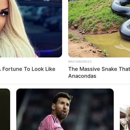
ssembly constitutes 24
ommittees
 the committee members not to compromise while
ght functions.
A