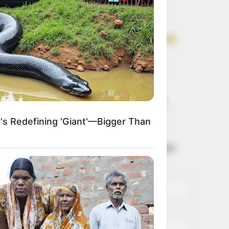
Get every story as
it breaks
Name*
Email*