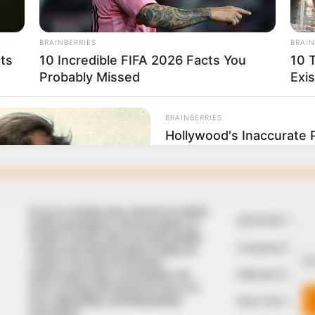
In an era of fake news and overcrowded
QUICK LIN
media marketplace, the journalists at
Peoples Gazette aim to provide quality
Comment Policy
and practical information to help our
We
readers stay ahead and better
Editorial Code of
understand events around them. We
focus on being the balanced source of
true, stimulating and independent
Share Your Tips
journalism.