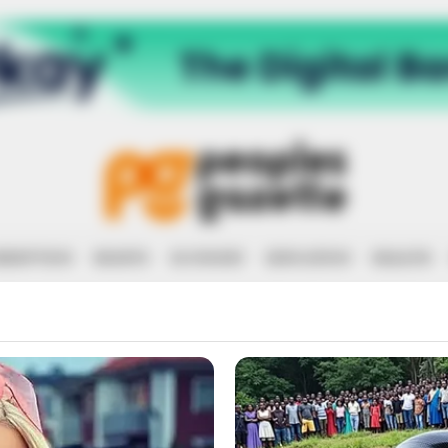
RRUPTION
RIGHTS
ECONOMY
EDUCATION
HEALTH
OVEY JOHN