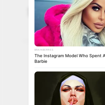
Nasarawa A
September 18,
standing c
2023
The speaker also urged
performing their oversi
NEWS AGENCY OF NIGERI