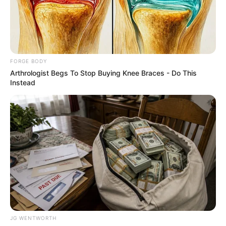
OVIA
NORTH
EAST