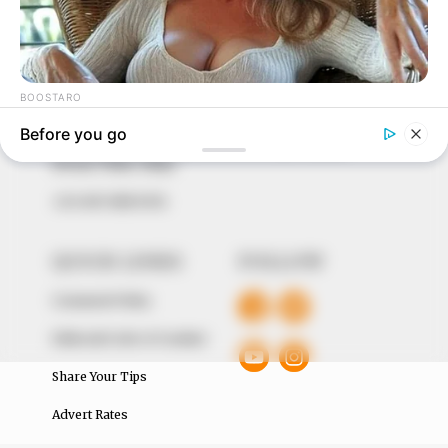
In an era of fake news and overcrowded media
marketplace, the journalists at Peoples Gazette aim
to provide quality and practical information to help
our readers stay ahead and better understand events
around them. We focus on being the balanced source
of true, stimulating and independent journalism.
The Peoples Gazette Ltd, Plot 1095, Umar Shuaibu
Avenue, Utako, Abuja.
+234 805 888 8330.
QUICK LINKS
FOLLOW
Comment Policy
Editorial Code of Conduct
Share Your Tips
Advert Rates