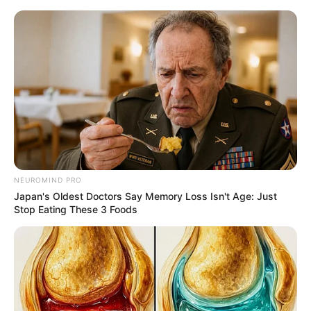
Friday, August 7, 2026