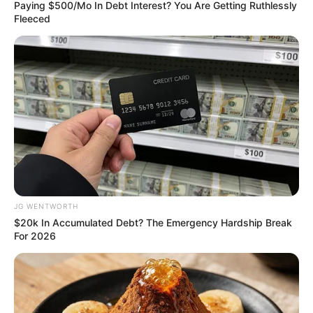
LOCAL
GOVERNME
November 28, 2021
Imported ‘Loud’
intercepted on
Lagos waterways
“More than 50 narcotic officers stormed
the beach on Saturday and recovered the
consignments along with two trucks and