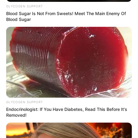
Get every story as it breaks
Name*
Email*