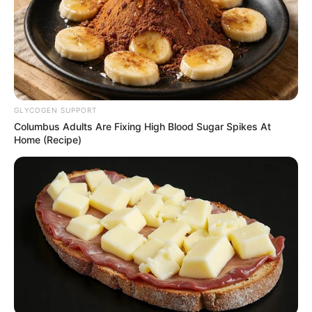
arrested three suspects.”
NEWS AGENCY OF NIGERIA