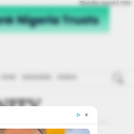
Thursday, August 6, 2026
SPORT
NATIONWIDE
OPINION
NITY