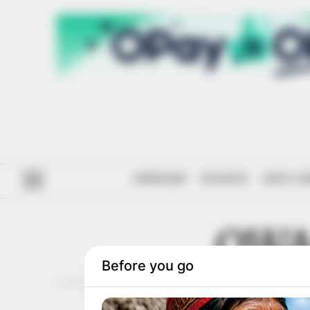
#ENDSARS
POLITICS
ANTI-CO
OWA