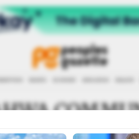
RRUPTION
RIGHTS
ECONOMY
EDUCATION
HEALTH
HWA COMMU