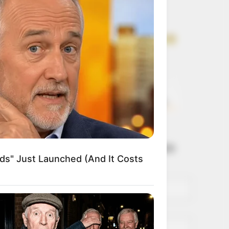
Get every story as
it breaks
Name*
Email*