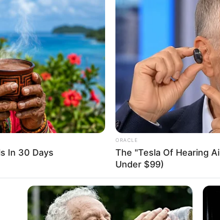
p down on illegal oil
e in Delta
ce clamped down on the illegal refining site.”
A