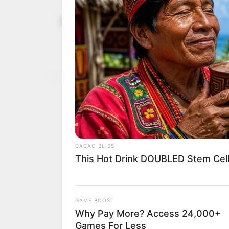
Troops clam
July 30, 2023
refining sit
“The operatives have sin
NEWS AGENCY OF NIGERI