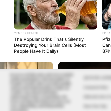
In an era of fake news and overcrowded
QUICK LIN
media marketplace, the journalists at
Peoples Gazette aim to provide quality
Comment Policy
and practical information to help our
readers stay ahead and better
Editorial Code of
understand events around them. We
focus on being the balanced source of
true, stimulating and independent
Share Your Tips
journalism.