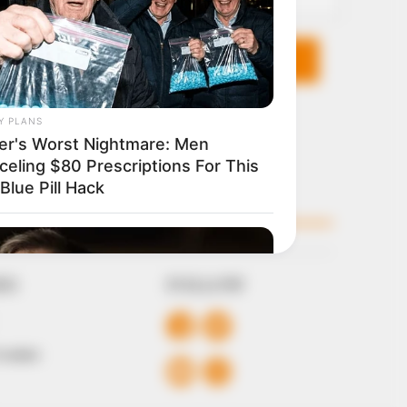
KS
FOLLOW
 Conduct