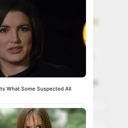
Get every story as
it breaks
Name*
Email*