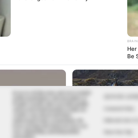
In an era of fake news and overcrowded
QUICK LIN
media marketplace, the journalists at
Peoples Gazette aim to provide quality
Comment Policy
and practical information to help our
readers stay ahead and better
Editorial Code of
understand events around them. We
focus on being the balanced source of
true, stimulating and independent
Share Your Tips
journalism.