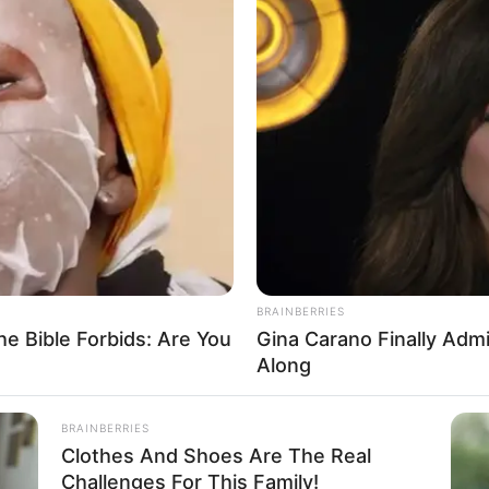
Owo church attackers to
ging is victory for justice,
yedatiwa
 the repose of the souls of the departed and God’s comfort
 behind.
A