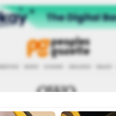
RRUPTION
RIGHTS
ECONOMY
EDUCATION
HEALTH
OWO.