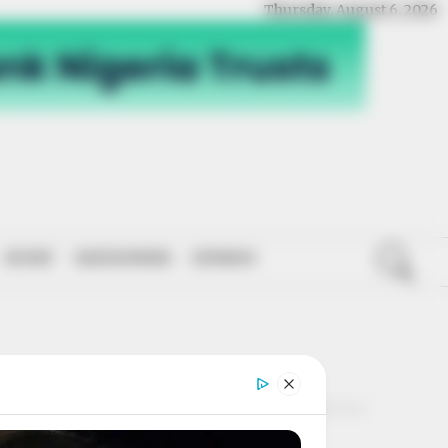
Thursday, August 6, 2026
SPORT
NATIONWIDE
OPINION