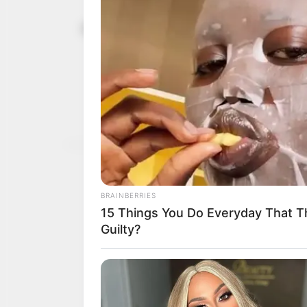
Sentencing 
June 3, 2026
death by han
victims: Ai
Mr Aiyedatiwa prayed for
for the families they left
NEWS AGENCY OF NIGERI