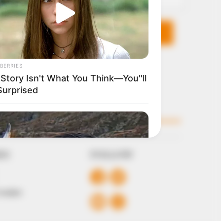
KS
FOLLOW
 Conduct