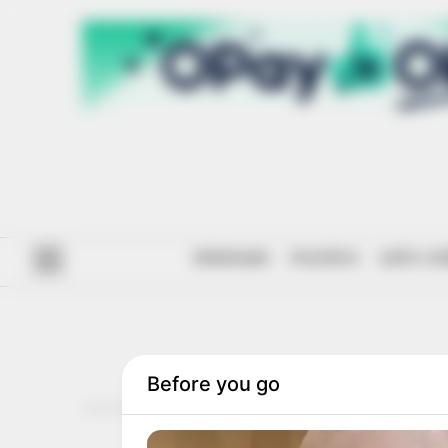
#ENDSARS
POLITICS
ANTI-CO