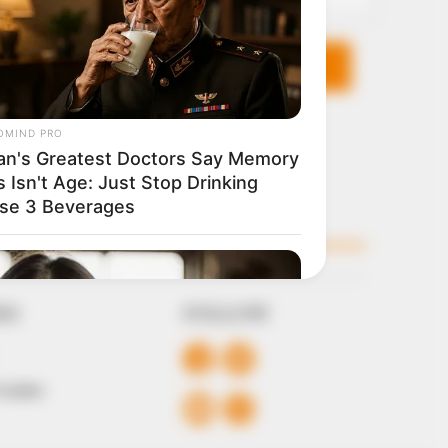
KS
FOLLOW
 Conduct