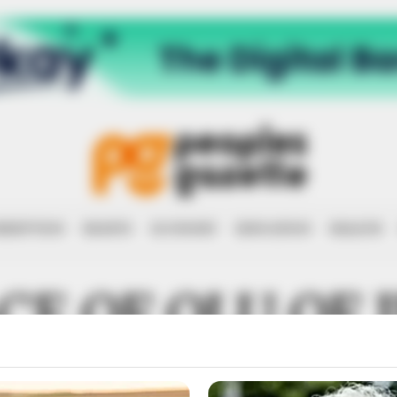
RRUPTION
RIGHTS
ECONOMY
EDUCATION
HEALTH
CE OF OLU OF 