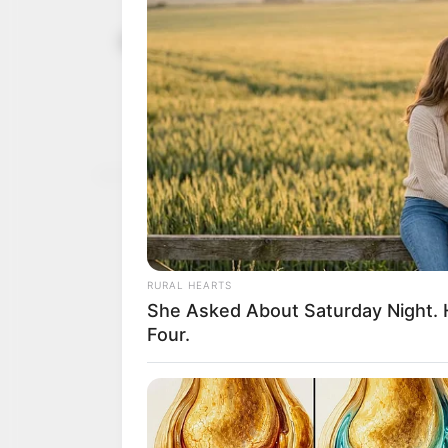
2023: Gov.
April 26, 2022
people’s su
The governor said suppor
policies of the Muhamm
NEWS AGENCY OF NIGERI