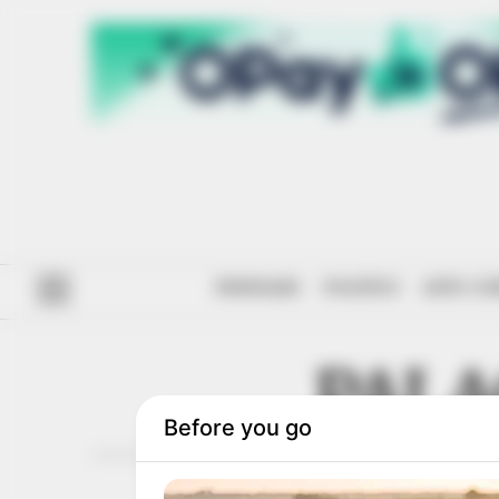
#ENDSARS
POLITICS
ANTI-CO
PALA