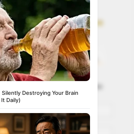
Get every story as
it breaks
Name*
Email*