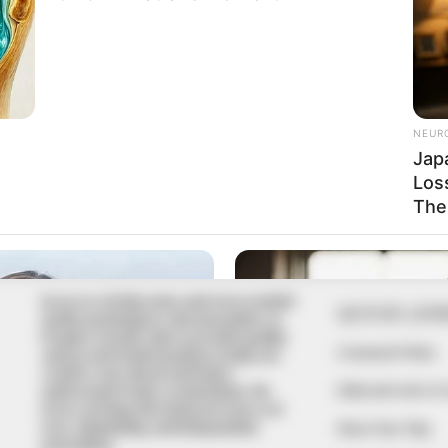
In an era of fake news and overcrowded
QUICK LIN
media marketplace, the journalists at
Peoples Gazette aim to provide quality
Comment Policy
and practical information to help our
readers stay ahead and better
Editorial Code of
understand events around them. We
focus on being the balanced source of
true, stimulating and independent
Share Your Tips
journalism.