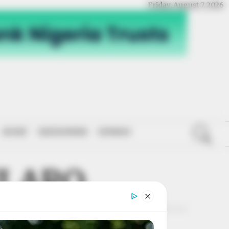
Friday, August 7, 2026
SPORT
NATIONWIDE
OPINION
ILARO