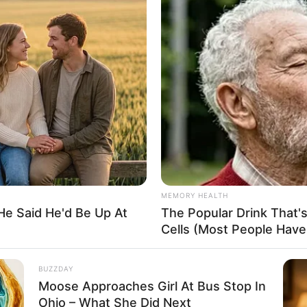
 Abiodun pledges Ogun
pport for Osinbajo
ting the vice president was so that he can continue with the
adu Buhari regime.
A