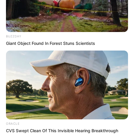
PALACE OF
THE ONA
OF ABAJI