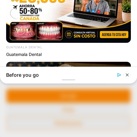
our readers stay ahead and better understand events
around them. We focus on being the balanced source
of true, stimulating and independent journalism.
The Peoples Gazette Ltd, Plot 1095, Umar Shuaibu
Avenue, Utako, Abuja.
+234 805 888 8330.
QUICK LINKS
FOLLOW
Manage Cookie Consent
Comment Policy
We use cookies to enhance our website and our service.
Editorial Code of Conduct
Accept
Share Your Tips
Deny
Advert Rates
Preferences
© 2026 Peoples Gazette™ Limited.