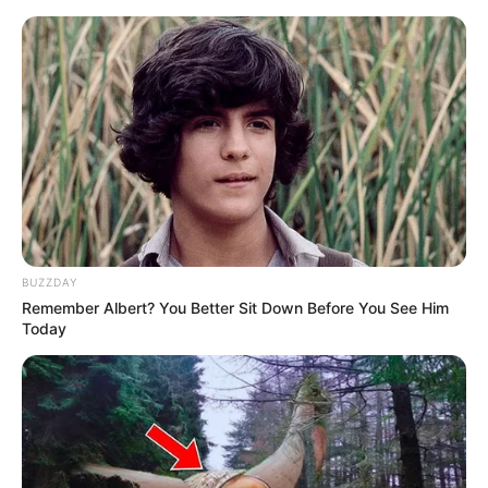
Thursday, August 6, 2026