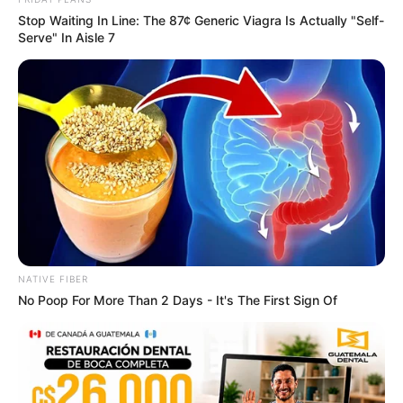
In an era of fake news and overcrowded media
marketplace, the journalists at Peoples Gazette aim
to provide quality and practical information to help