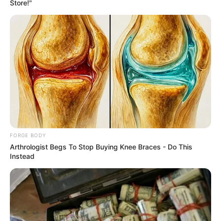
Get every story as it breaks
Name*
Email*