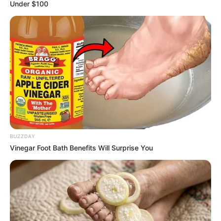
October 7, 2023
FEMA says
community
participation key to
disaster risk
reduction
The agency said community structures
like local divers, town criers, traditional
and religious leaders, women, youth
groups, among others, were the first
respondents to incidences of disaster.
NEWS AGENCY OF NIGERIA