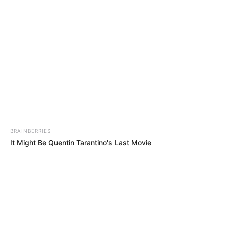
Thursday, August 6, 2026