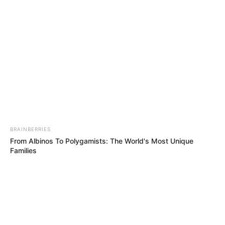
SOCIETY
(PRCS)
November 11, 2023
Red Cross demands
protection of
patients, health
workers in Gaza
“The rules of war are clear. Hospitals are
specially protected facilities under