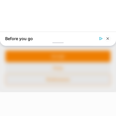
In an era of fake news and overcrowded media
marketplace, the journalists at Peoples Gazette aim
to provide quality and practical information to help
our readers stay ahead and better understand events
around them. We focus on being the balanced source
of true, stimulating and independent journalism.
Manage Cookie Consent
The Peoples Gazette Ltd, Plot 1095, Umar Shuaibu
Avenue, Utako, Abuja.
We use cookies to enhance our website and our service.
+234 805 888 8330.
Accept
QUICK LINKS
FOLLOW
Deny
Comment Policy
Preferences
Editorial Code of Conduct
Share Your Tips
Advert Rates