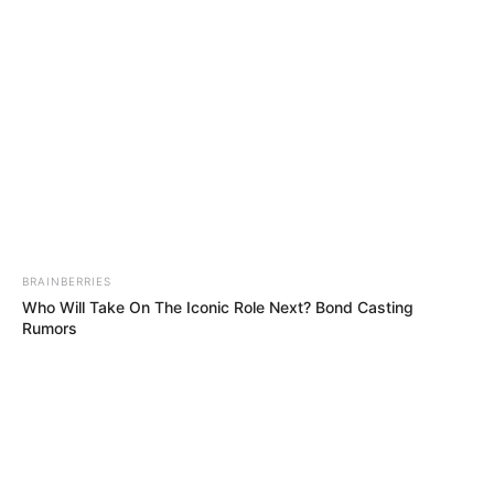
Get every story as it breaks
Name*
Email*