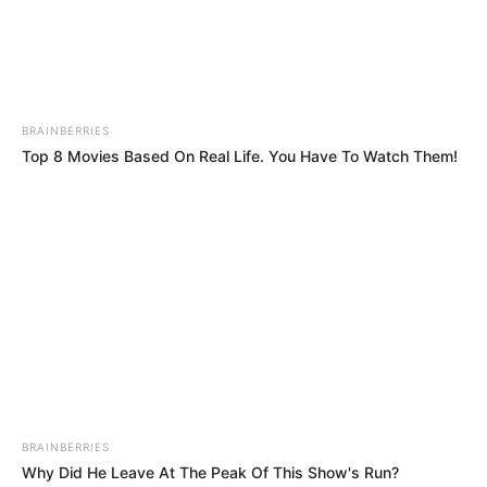
international humanitarian law.”
NEWS AGENCY OF NIGERIA