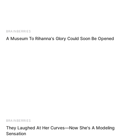
PALESTINE
RED
CRESCENT