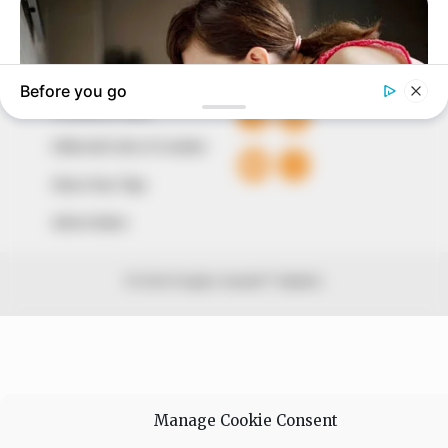
+234 805 888 8330.
QUICK LINKS
FOLLOW
Comment Policy
Editorial Code of Conduct
Share Your Tips
Advert Rates
© 2026 Peoples Gazette™ Limited.
Manage Cookie Consent