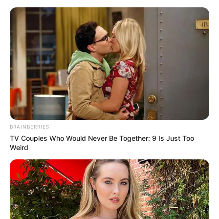
Saturday, August 8, 2026