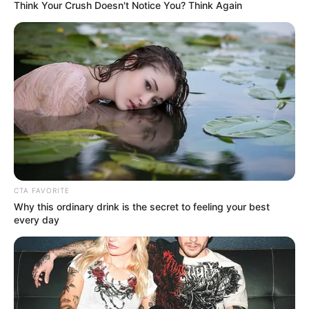
January 11, 2026
NDC alumni,
partners distribute
palliatives to
widows of fallen
heroes
Mr Agholor urged beneficiaries to focus
on the spirit behind the donations, rather
than their quantity or material value.
NEWS AGENCY OF NIGERIA