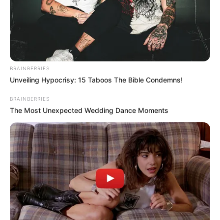
Get every story as it breaks
Name*