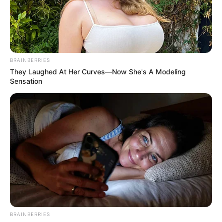
PALLIATIVES
DISTRIBUTI