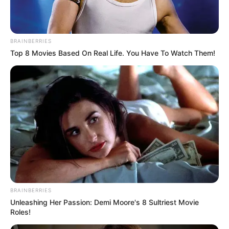
In an era of fake news and overcrowded media
marketplace, the journalists at Peoples Gazette aim
to provide quality and practical information to help
our readers stay ahead and better understand events
around them. We focus on being the balanced source
of true, stimulating and independent journalism.
The Peoples Gazette Ltd, Plot 1095, Umar Shuaibu
Avenue, Utako, Abuja.