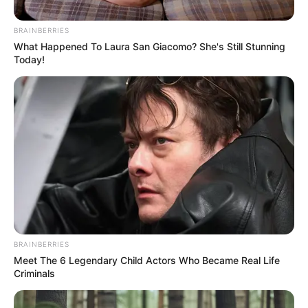
Email*