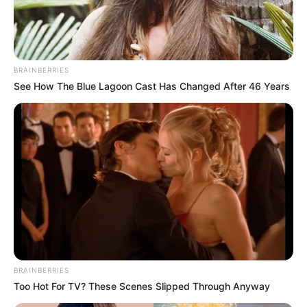
PAN-
AFRICAN
NETWORK