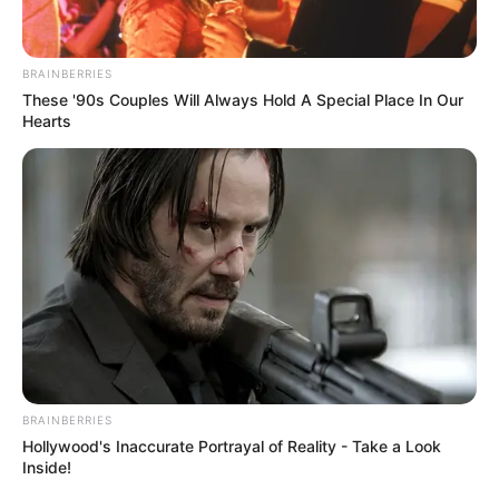
In an era of fake news and overcrowded media