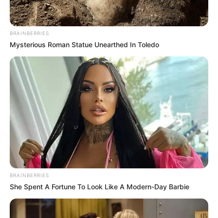
Get every story as it breaks
Name*
Email*