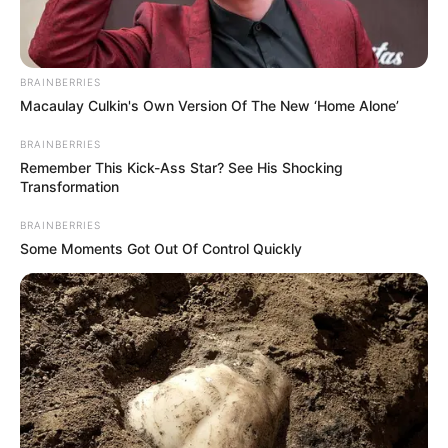
NEWS AGENCY OF NIGERIA