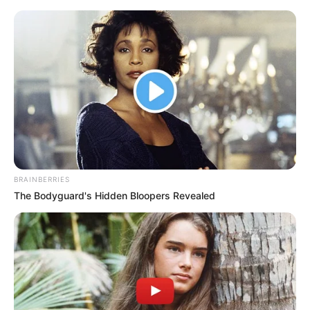
Thursday, August 6, 2026