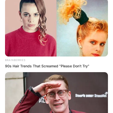
ORGANISATI
October 28, 2021
Tech shouldn’t be
about making
money only:
Osinbajo
“The fullness of the transformative and
revolutionary potential of the ecosystem
will be achieved when we address issues
of the public good,” reasoned Mr
Osinbajo.