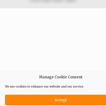
© 2026 Peoples Gazette™ Limited.
Manage Cookie Consent
We use cookies to enhance our website and our service.
Accept