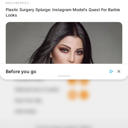
marketplace, the journalists at Peoples Gazette aim
to provide quality and practical information to help
our readers stay ahead and better understand events
around them. We focus on being the balanced source
of true, stimulating and independent journalism.
The Peoples Gazette Ltd, Plot 1095, Umar Shuaibu
Avenue, Utako, Abuja.
+234 805 888 8330.
QUICK LINKS
FOLLOW
Comment Policy
Editorial Code of Conduct
Share Your Tips
Advert Rates