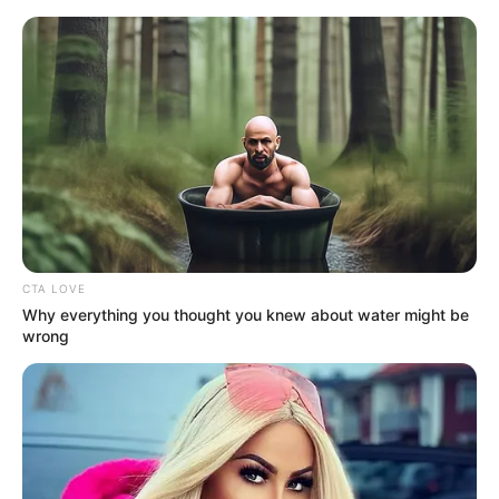
Sunday, August 9, 2026