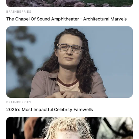
In an era of fake news and overcrowded media
marketplace, the journalists at Peoples Gazette aim
to provide quality and practical information to help
our readers stay ahead and better understand events