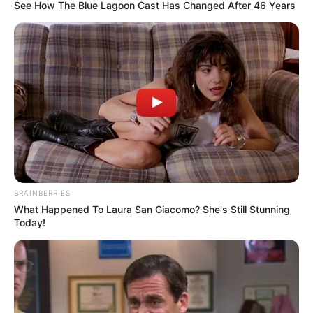
DISTRICT II
February 11, 2023
Lagos tasks parents
on child protection
against physical,
sexual abuse
The state government said that it had
become expedient to protect children
from abuse that could spiral into violence.
NEWS AGENCY OF NIGERIA