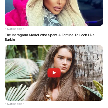
PARENTS
FORUM
EDUCATION