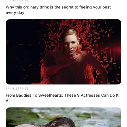
Get every story as it breaks
Name*
Email*