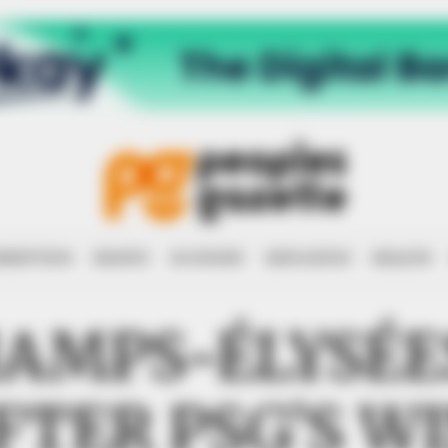
RRUPTION
RIGHTS
ECONOMY
EDUCATION
HEALTH
HAMPS-ÉLYSÉ
FTER PSG’S WI