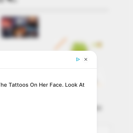
Get every story as
it breaks
Name*