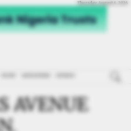
Thursday, August 6, 2026
SPORT
NATIONWIDE
OPINION
ES AVENUE
N.