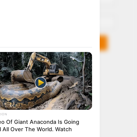
Email*