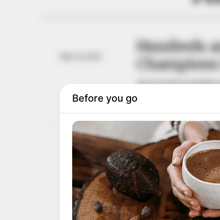
Hundreds ar
May 31, 2026
Champions 
About 20,000 football f
win.
OYINDAMOLA OLUBAJO