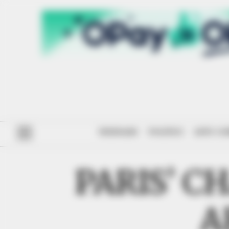
#ENDSARS
POLITICS
ANTI-CO
PARIS’ C
A