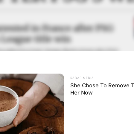
rested in France after PSG
League title win
ans gathered on Paris’ Champs-Élysées Avenue after PSG’s