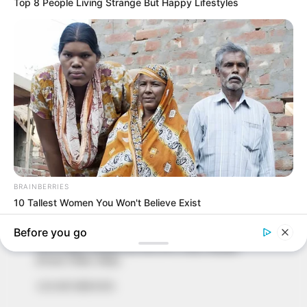
In an era of fake news and overcrowded media
marketplace, the journalists at Peoples Gazette aim
to provide quality and practical information to help
our readers stay ahead and better understand events
around them. We focus on being the balanced source
of true, stimulating and independent journalism.
The Peoples Gazette Ltd, Plot 1095, Umar Shuaibu
Avenue, Utako, Abuja.
+234 805 888 8330.