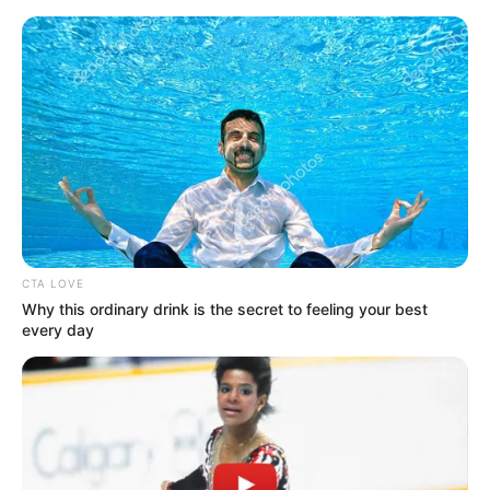
Monday, August 10, 2026