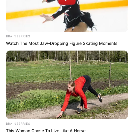
PARLIAMEN
SPOKESPERS