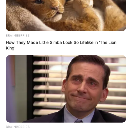
Get every story as it breaks
Name*
Email*