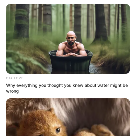
March 22, 2023
Ugandan
parliament passes
bill to criminalise
homosexuality
The parliament spokesperson, Chris
Obore, confirmed this. “Yes, it was passed
overwhelmingly.’’
NEWS AGENCY OF NIGERIA