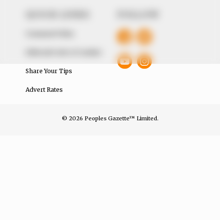
QUICK LINKS
FOLLOW
Comment Policy
Editorial Code of Conduct
Share Your Tips
Advert Rates
© 2026 Peoples Gazette™ Limited.