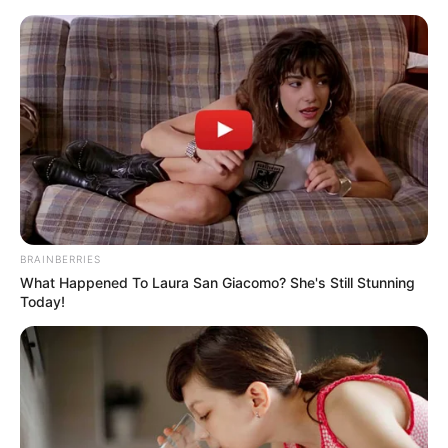
Monday, August 10, 2026