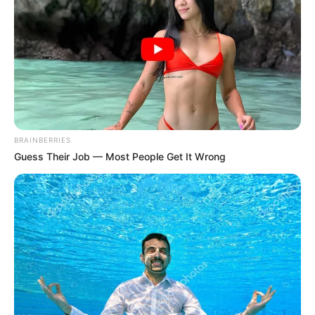
Get every story as it breaks
Name*
Email*