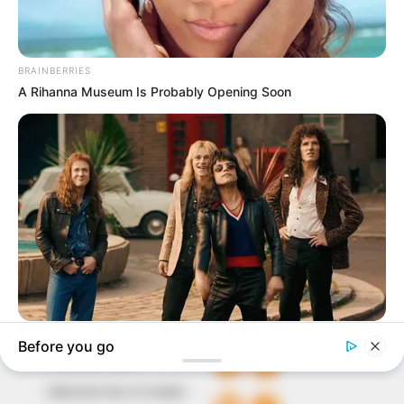
In an era of fake news and overcrowded media
marketplace, the journalists at Peoples Gazette aim
to provide quality and practical information to help
our readers stay ahead and better understand events
around them. We focus on being the balanced source
of true, stimulating and independent journalism.
The Peoples Gazette Ltd, Plot 1095, Umar Shuaibu
Avenue, Utako, Abuja.
+234 805 888 8330.
QUICK LINKS
FOLLOW
Comment Policy
Editorial Code of Conduct