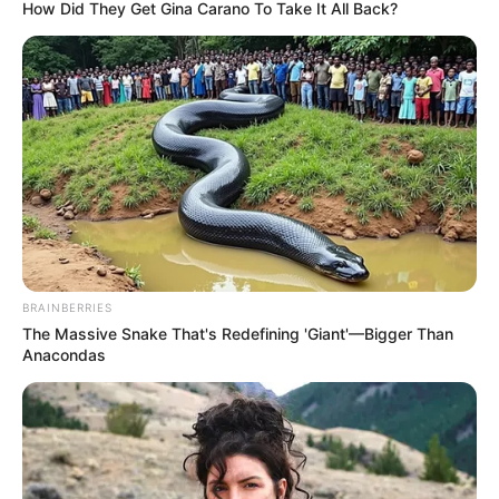
MINISTRY
OF
AGRICULTUR
AND
FORESTRY
(FORESTRY