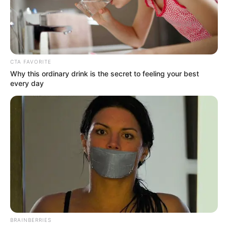
PERMANEN
SECRETARY
IN THE