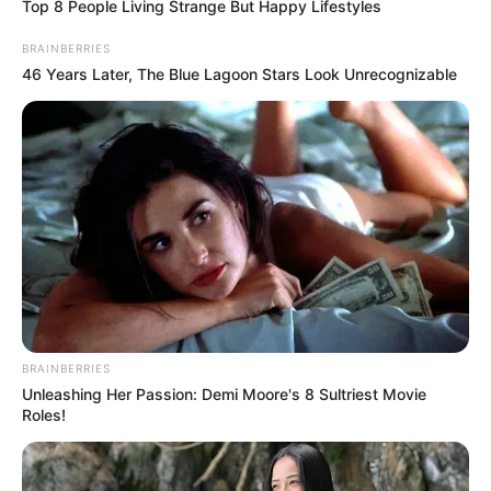
seized 200kg bags
of cocoa adulterants
Mr Akinnadeju said that the owner of the
adulterants ran away.
NEWS AGENCY OF NIGERIA