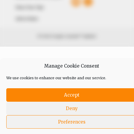
Share Your Tips
Advert Rates
© 2026 Peoples Gazette™ Limited.
Manage Cookie Consent
We use cookies to enhance our website and our service.
Accept
Deny
Preferences