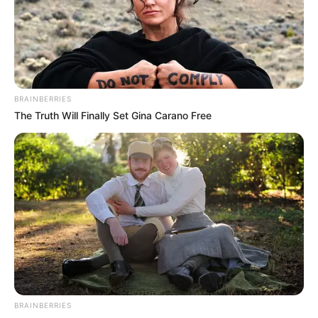
AND
PRODUCE
SUB
SECTION)
May 22, 2025
Ondo destroys