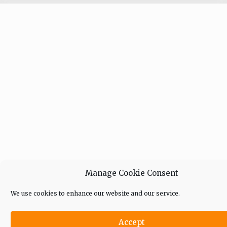
Manage Cookie Consent
We use cookies to enhance our website and our service.
Accept