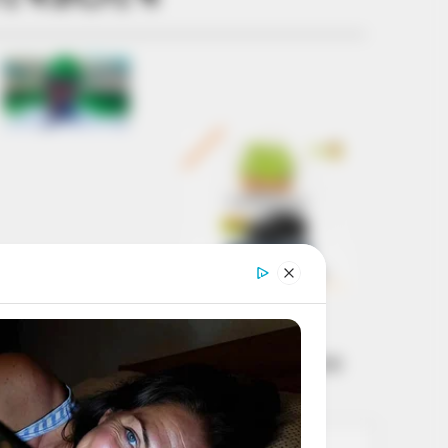
Get every story as
it breaks
Name*