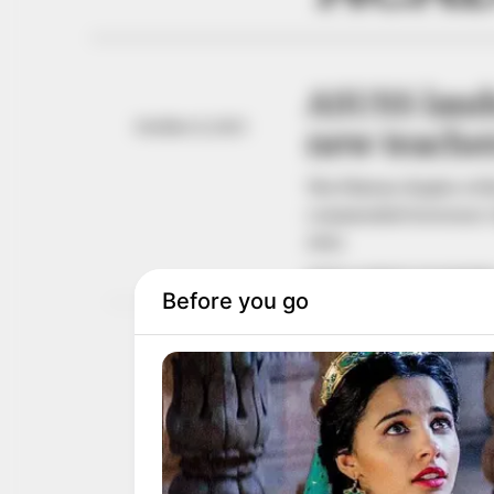
ASUSS laud
October 8, 2025
new teacher
The Plateau chapter of 
commended Governor Cal
2022.
NEWS AGENCY OF NIGERI