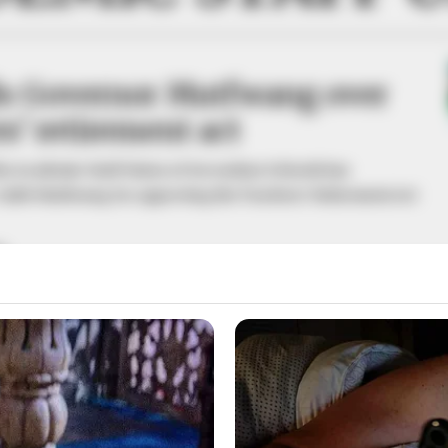
s Governor Mutfwang over
s’ retirement act
the Academic Staff Union of Secondary Schools has
eb Mutfwang for approving the Teachers’ Retirement Act
A