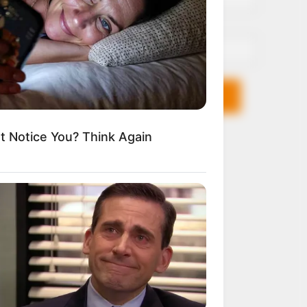
Email*