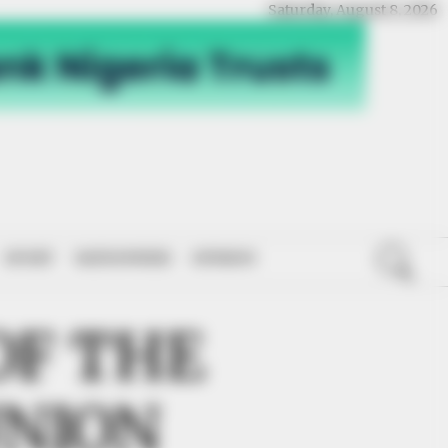
Saturday, August 8, 2026
SPORT
NATIONWIDE
OPINION
OF THE
UNION