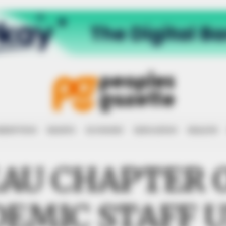
RRUPTION
RIGHTS
ECONOMY
EDUCATION
HEALTH
AU CHAPTER 
EMIC STAFF 