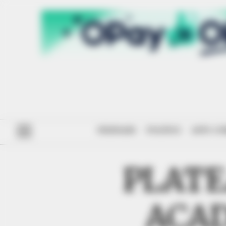
#ENDSARS
POLITICS
ANTI-CO
PLATE
ACAD