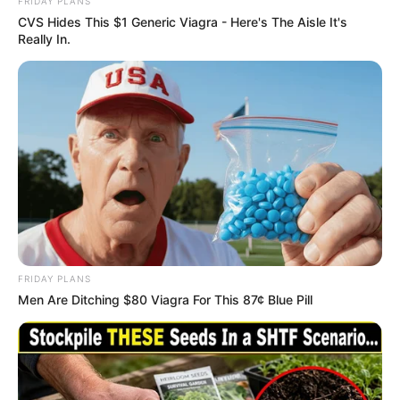
Get every story as it breaks
Name*
Email*