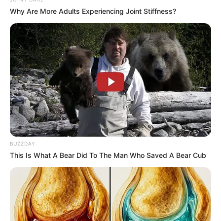
In an era of fake news and overcrowded media
marketplace, the journalists at Peoples Gazette aim
to provide quality and practical information to help
our readers stay ahead and better understand events