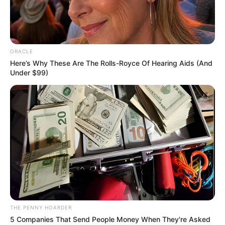
PLATEAU
(MANGU)
MASSACRE