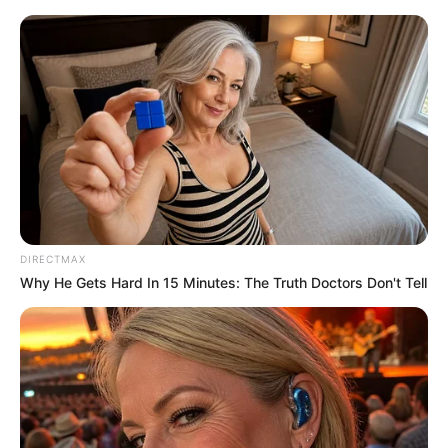
Saturday, August 8, 2026