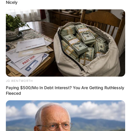
June 6, 2023
106 slaughtered
under President
Tinubu, Obi
laments Nigeria
drifting toward
anarchy
Mr Obi said the latest massacres in Nigeria
“are very depressing and extremely
worrisome.”
AHMED OLUWASANJO