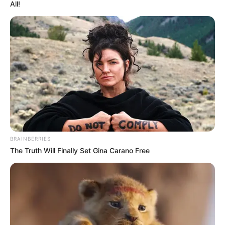
PARTNERS
LIMITED
January 8, 2025
Court grants
businessman N500
million bail over
alleged $16 million
fraud