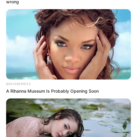
Get every story as it breaks
Name*
Email*