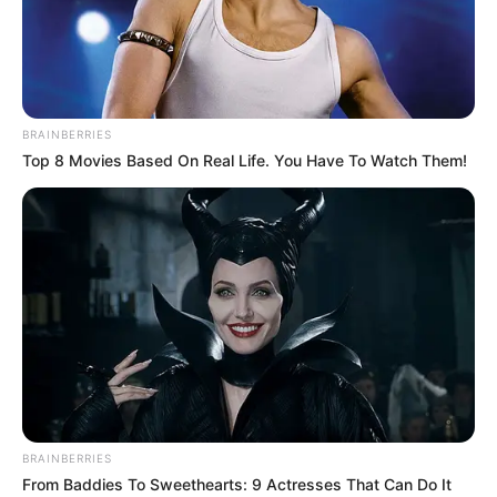
PLATFORM
CAPITAL
INVESTMEN