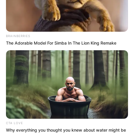
The anti-graft agency had already held
the accused in its detention facility for 55
days.
NEWS AGENCY OF NIGERIA