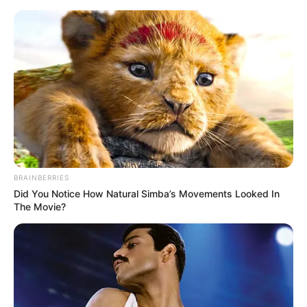
Friday, August 7, 2026