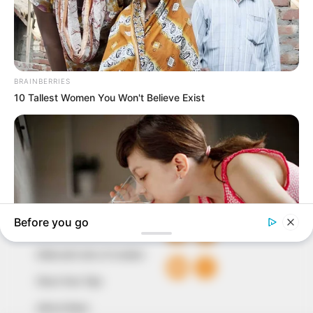
In an era of fake news and overcrowded media
marketplace, the journalists at Peoples Gazette aim
to provide quality and practical information to help
our readers stay ahead and better understand events
around them. We focus on being the balanced source
of true, stimulating and independent journalism.
The Peoples Gazette Ltd, Plot 1095, Umar Shuaibu
Avenue, Utako, Abuja.
+234 805 888 8330.
QUICK LINKS
FOLLOW
Comment Policy
Editorial Code of Conduct
Share Your Tips
Advert Rates