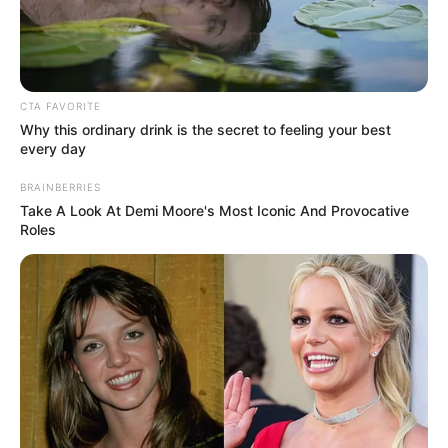
Get every story as it breaks
Name*
Email*