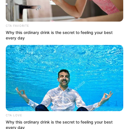
GERMAN
GOVERNME
June 11, 2024
Coup Plot: German
police launch raids
against far-right
Reich Citizens
A spokesman for the public prosecutor’s
office in the city of Celle near Hanover