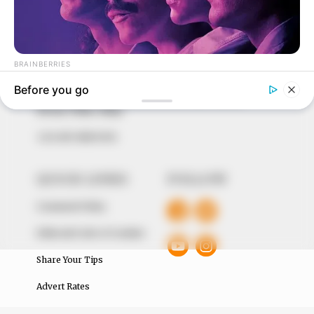
In an era of fake news and overcrowded media
marketplace, the journalists at Peoples Gazette aim
to provide quality and practical information to help
our readers stay ahead and better understand events
around them. We focus on being the balanced source
of true, stimulating and independent journalism.
The Peoples Gazette Ltd, Plot 1095, Umar Shuaibu
Avenue, Utako, Abuja.
+234 805 888 8330.
QUICK LINKS
FOLLOW
Comment Policy
Editorial Code of Conduct
Share Your Tips
Advert Rates