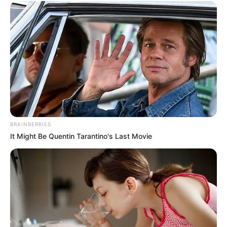
PLOT TO
OVERTHRO
THE