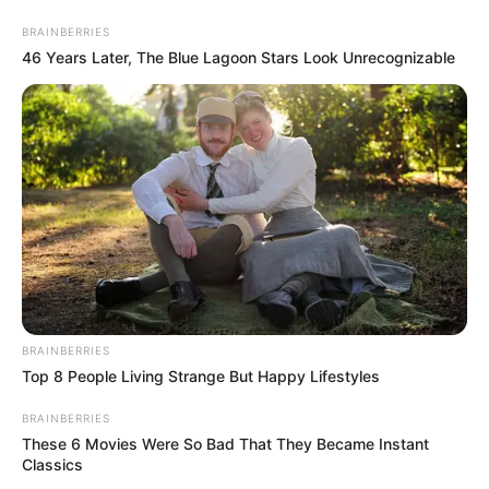
Monday, August 10, 2026