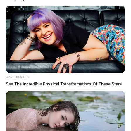
told dpa that the searches were ongoing.
NEWS AGENCY OF NIGERIA