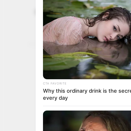
Buhari usin
December 7, 2022
from crimin
bridge: L
NEWS AGENCY OF NIGERI