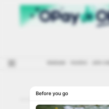
#ENDSARS
POLITICS
ANTI-CO