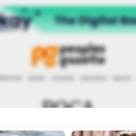
RRUPTION
RIGHTS
ECONOMY
EDUCATION
HEALTH
POCA