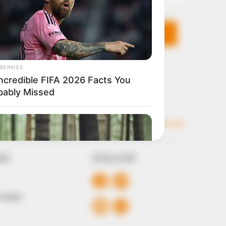
KS
FOLLOW
 Conduct