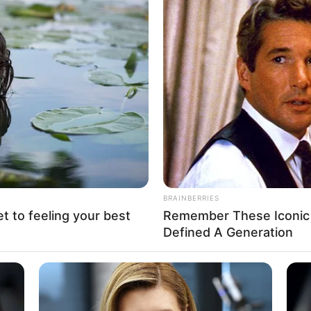
g over N120 billion recovered
als to build expressways,
ai Mohammed
A