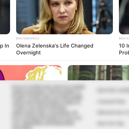
In an era of fake news and overcrowded
QUICK LIN
media marketplace, the journalists at
Peoples Gazette aim to provide quality
Comment Policy
and practical information to help our
readers stay ahead and better
Editorial Code of
understand events around them. We
focus on being the balanced source of
true, stimulating and independent
Share Your Tips
journalism.