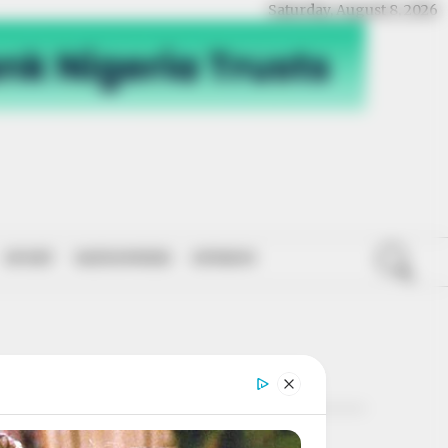
Saturday, August 8, 2026
SPORT
NATIONWIDE
OPINION