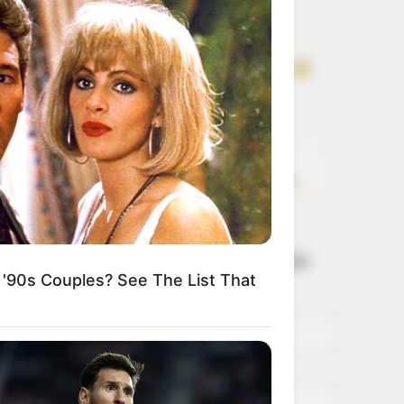
Get every story as
it breaks
Name*
Email*