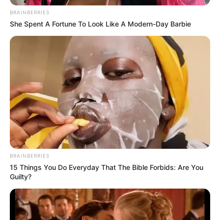
assuring residents of problem-solving
policing.
NEWS AGENCY OF NIGERIA
December 22, 2022
Buhari regime
recruiting more
police personnel to