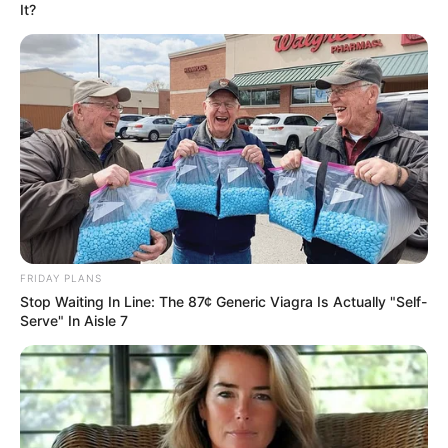
In an era of fake news and overcrowded media
marketplace, the journalists at Peoples Gazette aim
to provide quality and practical information to help
our readers stay ahead and better understand events
around them. We focus on being the balanced source
of true, stimulating and independent journalism.
The Peoples Gazette Ltd, Plot 1095, Umar Shuaibu