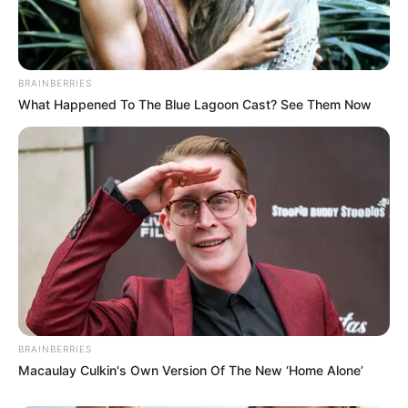
Get every story as it breaks
Name*