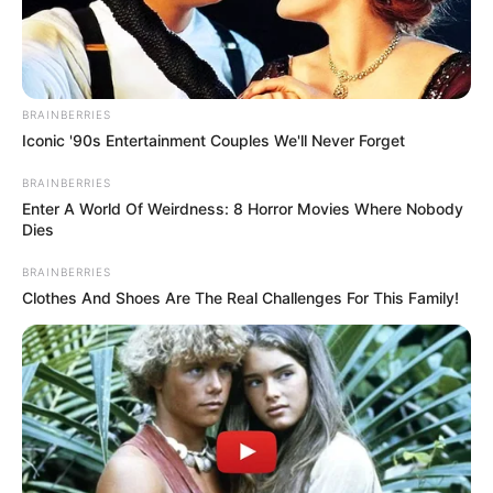
November 8, 2022
2023 Budget: N871.3
billion inadequate
for police
operations,
minister laments
During a budget defence at the national
assembly, the minister said more
allocation was needed by the police to
ensure the security of lives and property.
NEWS AGENCY OF NIGERIA