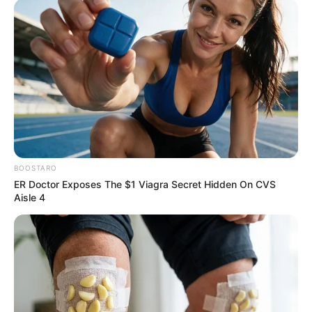
Email*