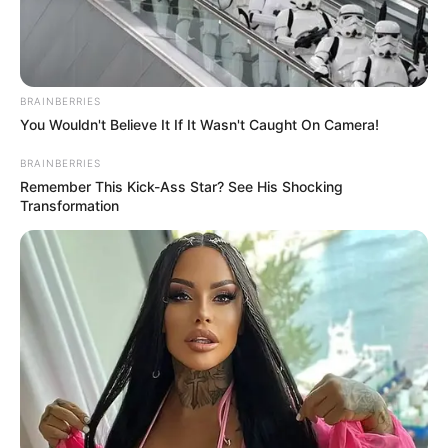
August 17, 2023
Police
commissioner
Kanayo Uzuegbu
assumes duty in
Enugu
Kanayo Uzuegbu has assumed duty as the
28th commissioner of police in Enugu,