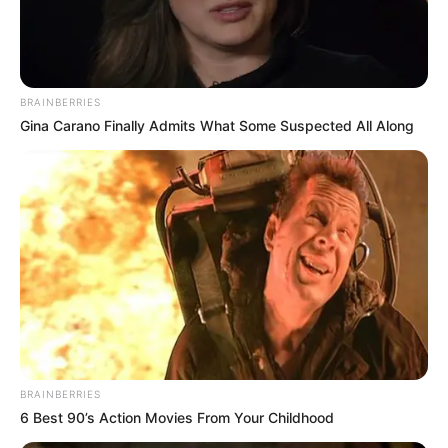
POLICE
ACADEMY