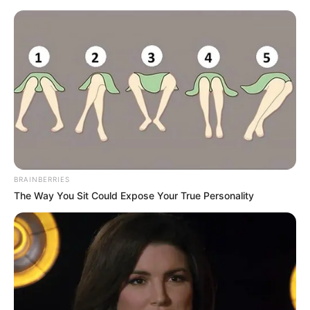
Thursday, August 6, 2026