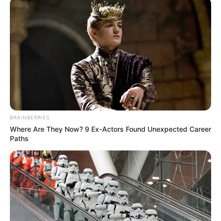
April 6, 2026
FG urged to provide
conflict mediation
training for police,
traditional,
religious leaders
The Hague Institute for Innovation of
Law has canvassed for the training of
police officers, traditional and religious
leaders in conflict mediation in Nigeria.
NEWS AGENCY OF NIGERIA