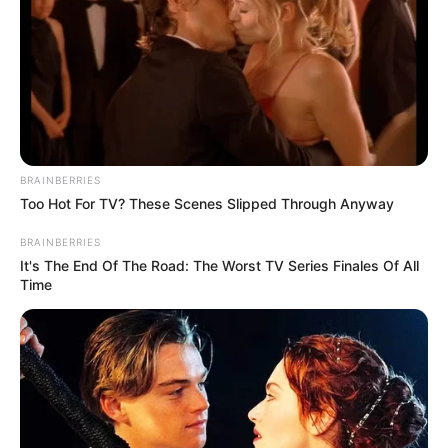
combat insecurity:
Minister
The minister also said that the
government has been strengthening
community policing to enhance the flow
of actionable intelligence.
NEWS AGENCY OF NIGERIA