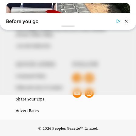
to provide quality and practical information to help
our readers stay ahead and better understand events
around them. We focus on being the balanced source
of true, stimulating and independent journalism.
The Peoples Gazette Ltd, Plot 1095, Umar Shuaibu
Avenue, Utako, Abuja.
+234 805 888 8330.
QUICK LINKS
FOLLOW
Comment Policy
Editorial Code of Conduct
Share Your Tips
Advert Rates
© 2026 Peoples Gazette™ Limited.