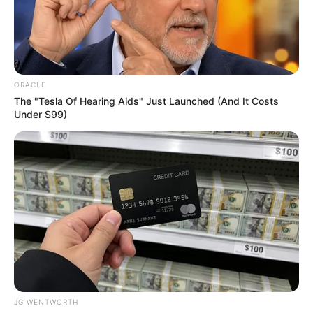
POLICE
COMMISSIO
ABDU