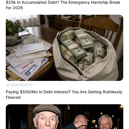
UMAR
October 16, 2022
Borno incorporates
1,800 police
constabulary to
combat crimes
He said the newly recruited volunteers
were currently receiving orientations on
what was expected of them in the
discharge of their duties.