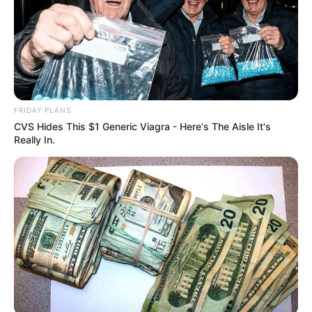
NEWS AGENCY OF NIGERIA