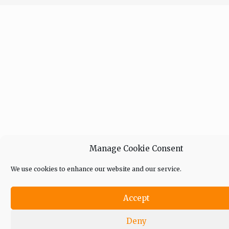
Manage Cookie Consent
We use cookies to enhance our website and our service.
Accept
Deny