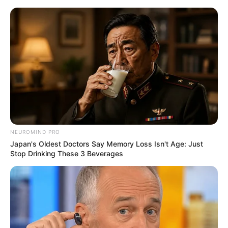
Monday, August 10, 2026