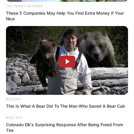
Get every story as it breaks
Name*
Email*