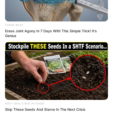
In an era of fake news and overcrowded media
marketplace, the journalists at Peoples Gazette aim