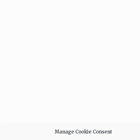
Manage Cookie Consent