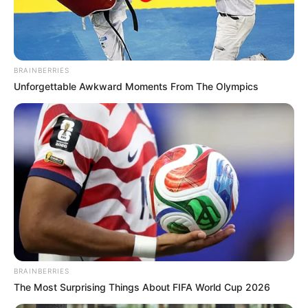
POLICE
COMMISSIO
IN EKITI