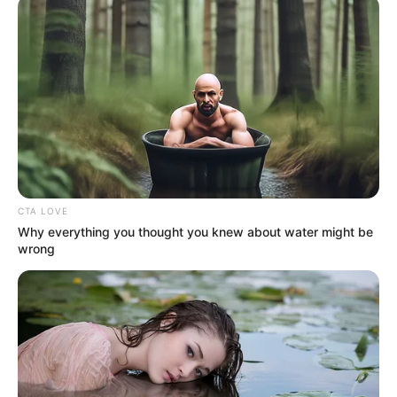
April 9, 2024
Police tell parents to
warn their children
against committing
crimes
In his goodwill message to the Muslim
community, the police commissioner
assured everyone of adequate security
during and after the celebration.
NEWS AGENCY OF NIGERIA