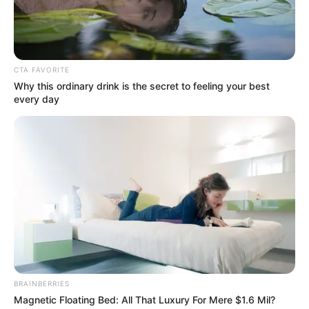
July 7, 2023
Police declare July 7
‘Cultists Day’ illegal
in Ekiti, Osun
The police in Osun and Ekiti have warned
individuals and groups planning to
celebrate ‘Cultists Day’ on July 7.
NEWS AGENCY OF NIGERIA