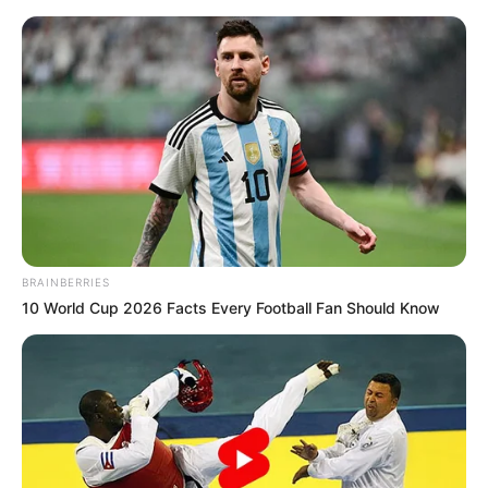
Friday, August 7, 2026