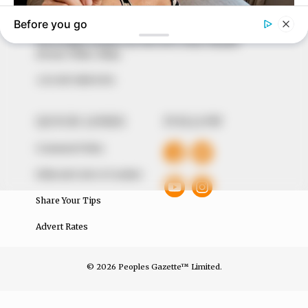
around them. We focus on being the balanced source
of true, stimulating and independent journalism.
The Peoples Gazette Ltd, Plot 1095, Umar Shuaibu
Avenue, Utako, Abuja.
+234 805 888 8330.
QUICK LINKS
FOLLOW
Comment Policy
Editorial Code of Conduct
Share Your Tips
Advert Rates
© 2026 Peoples Gazette™ Limited.