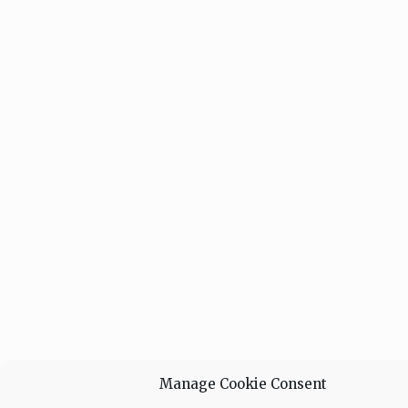
Manage Cookie Consent