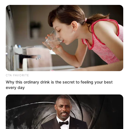
Get every story as it breaks
Name*
Email*