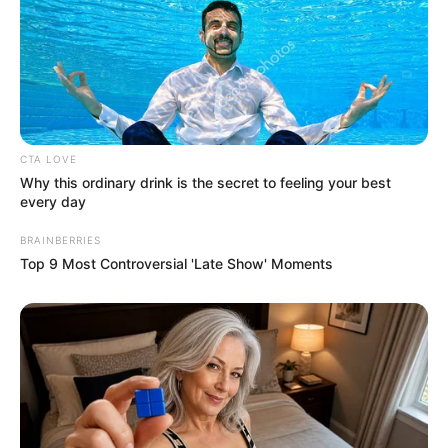
In an era of fake news and overcrowded media
marketplace, the journalists at Peoples Gazette aim
to provide quality and practical information to help
our readers stay ahead and better understand events