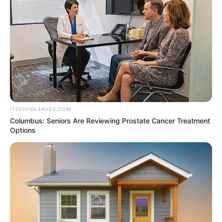
NEWS AGENCY OF NIGERIA