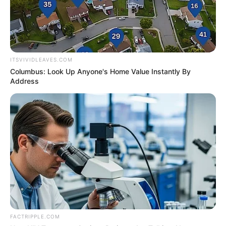
In an era of fake news and overcrowded media