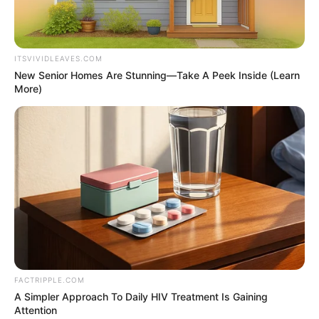
Get every story as it breaks
Name*
Email*