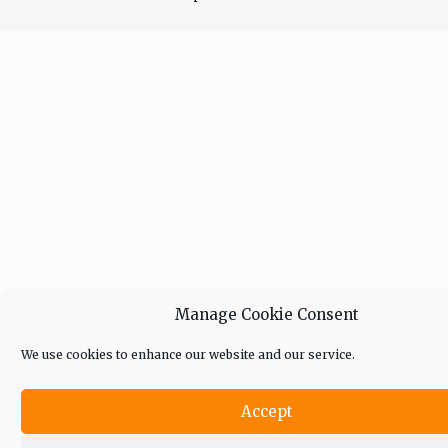
Manage Cookie Consent
We use cookies to enhance our website and our service.
Accept