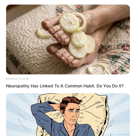
Thursday, August 6, 2026