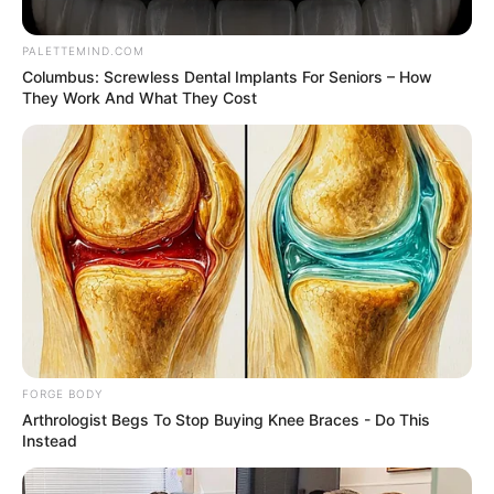
GUMEL
March 6, 2023
Guber Elections:
Police, SSS are not
politicians, says
commissioner
The police command in Sokoto and the
State Security Service have warned
politicians not to involve them in their
political squabbles, insisting that their
operatives are not political.