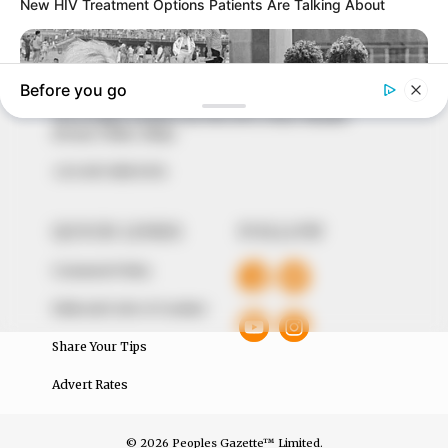
marketplace, the journalists at Peoples Gazette aim
to provide quality and practical information to help
our readers stay ahead and better understand events
around them. We focus on being the balanced source
of true, stimulating and independent journalism.
The Peoples Gazette Ltd, Plot 1095, Umar Shuaibu
Avenue, Utako, Abuja.
+234 805 888 8330.
QUICK LINKS
FOLLOW
Comment Policy
Editorial Code of Conduct
Share Your Tips
Advert Rates
© 2026 Peoples Gazette™ Limited.