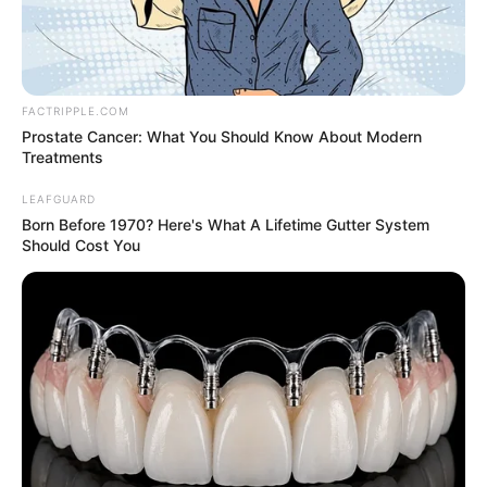
POLICE
COMMISSIO
MUHAMME