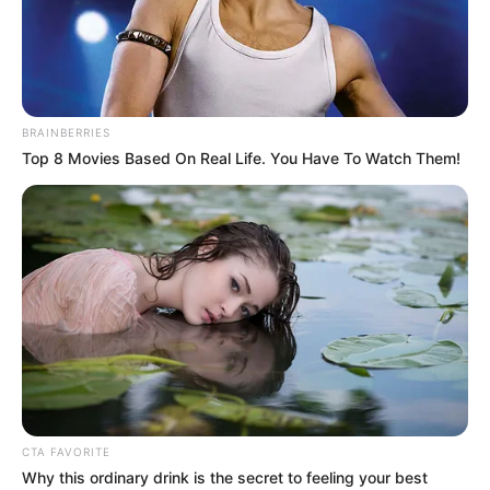
POLICE IN
NORTH-
WESTERN