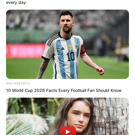
November 29, 2021
Blasphemy:
Pakistan police
arrest dozens for
setting station on
fire
Angry protesters had clashed with the
police for refusing to hand over a man
arrested for desecrating the Qur’an.
NEWS AGENCY OF NIGERIA