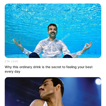
Sunday, August 9, 2026