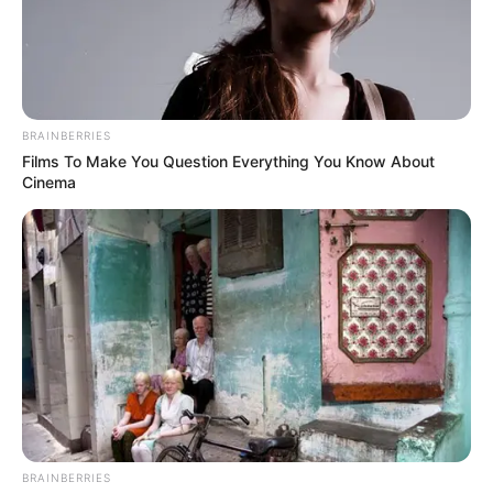
In an era of fake news and overcrowded media
marketplace, the journalists at Peoples Gazette aim
to provide quality and practical information to help
our readers stay ahead and better understand events
around them. We focus on being the balanced source
of true, stimulating and independent journalism.