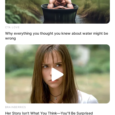
Get every story as it breaks
Name*
Email*