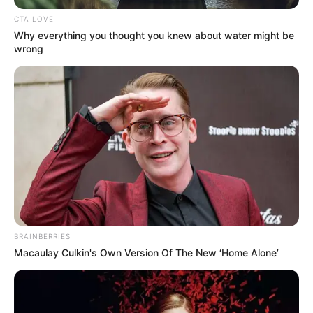
SAKSIRA
PUEK-AM
May 12, 2026
Thailand to deport
Nigerian Clinton
Ubasinachi
Ekechukwu after AI
facial recognition