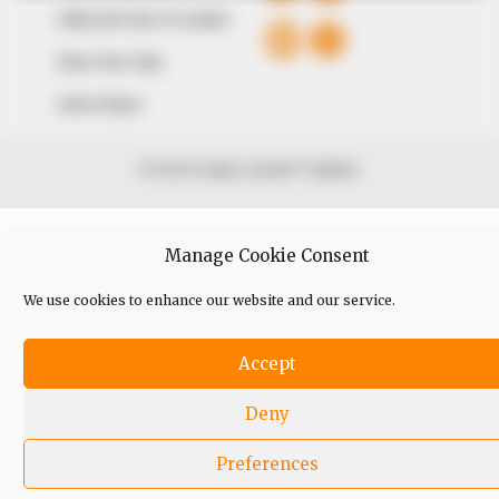
Editorial Code of Conduct
Share Your Tips
Advert Rates
© 2026 Peoples Gazette™ Limited.
Manage Cookie Consent
We use cookies to enhance our website and our service.
Accept
Deny
Preferences