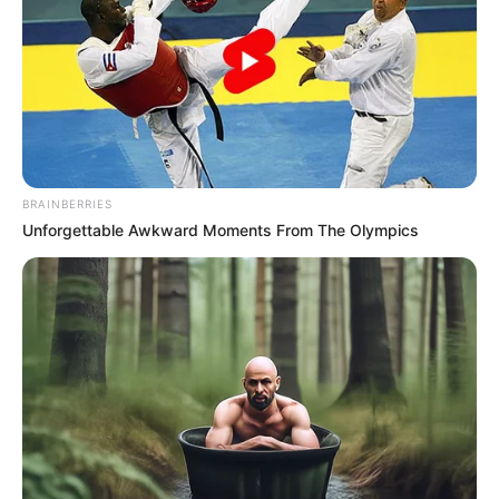
POLICE
LIEUTENANT
GENERAL