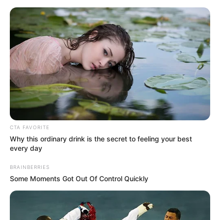
Saturday, August 8, 2026