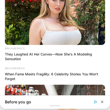
In an era of fake news and overcrowded media
marketplace, the journalists at Peoples Gazette aim
to provide quality and practical information to help
our readers stay ahead and better understand events
around them. We focus on being the balanced source
of true, stimulating and independent journalism.
The Peoples Gazette Ltd, Plot 1095, Umar Shuaibu
Avenue, Utako, Abuja.
+234 805 888 8330.
QUICK LINKS
FOLLOW
Comment Policy