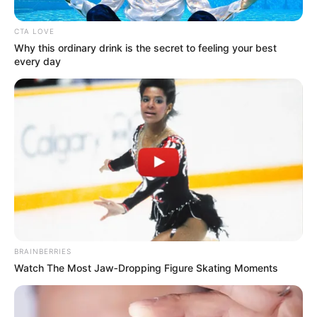
Get every story as it breaks
Name*
Email*