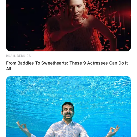
detects him for visa
overstay
The Peoples Gazette learnt that Mr
Ekechukwu’s arrest was part of a
nationwide crackdown on transnational
crimes and immigration offences.
VICTOR OLORUNFEMI