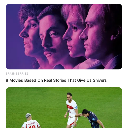
NIGERIA
April 22, 2021
Nigerian Exchange
extends gains,
appreciates by
0.29%
The market gain was driven by price
appreciation in large and medium
capitalised stocks, including Conoil,
Lafarge Africa, Guaranty Trust Bank,
Eterna, and Union Bank of Nigeria.