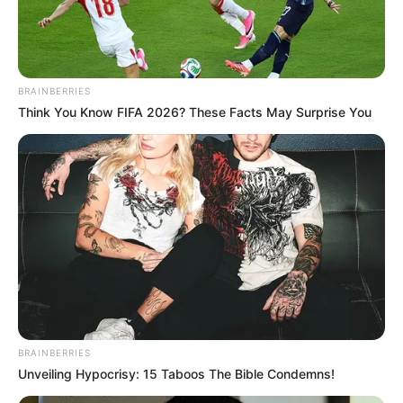
NEWS AGENCY OF NIGERIA