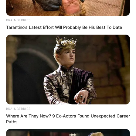
In an era of fake news and overcrowded media