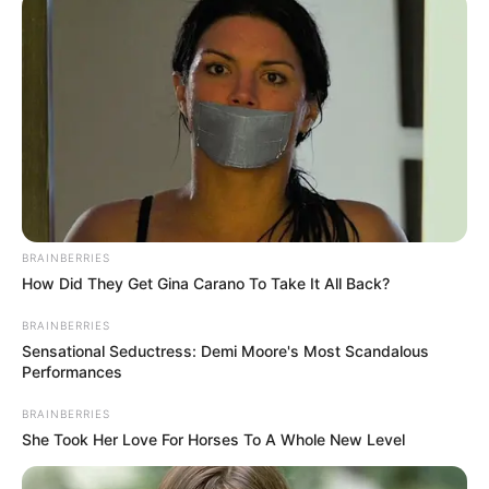
Get every story as it breaks
Name*
Email*