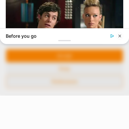
marketplace, the journalists at Peoples Gazette aim
to provide quality and practical information to help
our readers stay ahead and better understand events
around them. We focus on being the balanced source
of true, stimulating and independent journalism.
Manage Cookie Consent
The Peoples Gazette Ltd, Plot 1095, Umar Shuaibu
Avenue, Utako, Abuja.
We use cookies to enhance our website and our service.
+234 805 888 8330.
Accept
QUICK LINKS
FOLLOW
Deny
Comment Policy
Preferences
Editorial Code of Conduct
Share Your Tips
Advert Rates
© 2026 Peoples Gazette™ Limited.