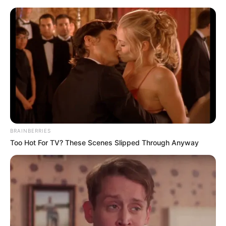
Friday, August 7, 2026