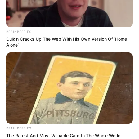
PORTLAND
PAINTS &
PRODUCTS