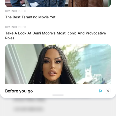
In an era of fake news and overcrowded media
marketplace, the journalists at Peoples Gazette aim
to provide quality and practical information to help
our readers stay ahead and better understand events
around them. We focus on being the balanced source
of true, stimulating and independent journalism.
The Peoples Gazette Ltd, Plot 1095, Umar Shuaibu
Avenue, Utako, Abuja.
+234 805 888 8330.