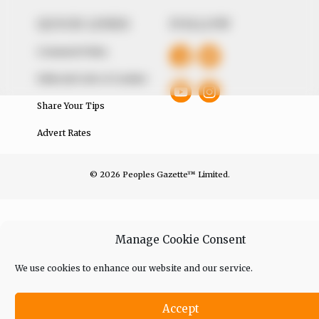
QUICK LINKS
FOLLOW
Comment Policy
Editorial Code of Conduct
Share Your Tips
Advert Rates
© 2026 Peoples Gazette™ Limited.
Manage Cookie Consent
We use cookies to enhance our website and our service.
Accept