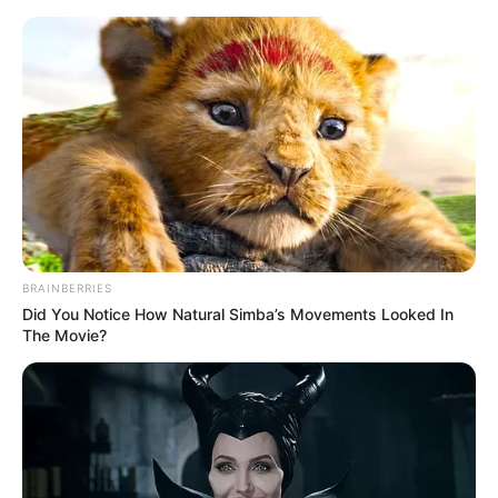
Friday, August 7, 2026