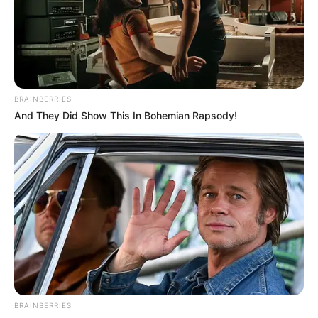
Get every story as it breaks
Name*
Email*