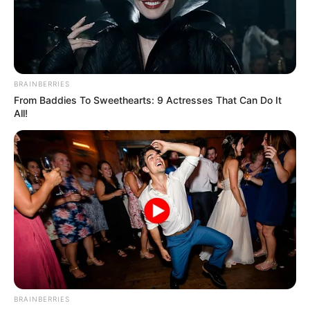
PORTUGUES
COUNTERPA