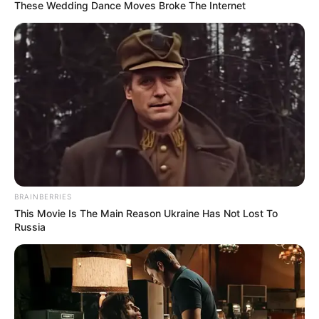
February 8, 2024
Xi, Portuguese
president mark
45th anniversary of
bilateral ties
Mr Jinping said both countries
demonstrated the best ways countries
could get along with one another.
NEWS AGENCY OF NIGERIA