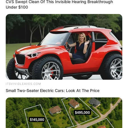
Name*
Email*