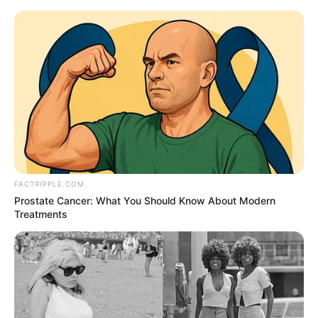
Thursday, August 6, 2026