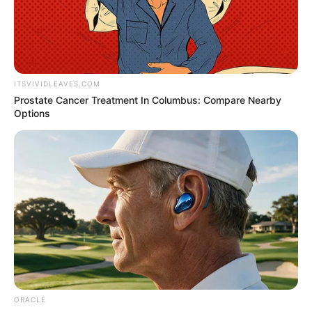
Get every story as it breaks