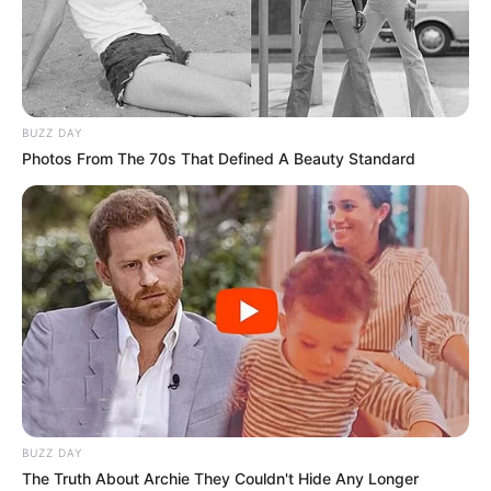
POTISKUM/
FEDERAL
CONSTITUEN