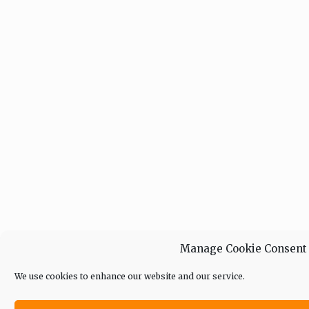
Manage Cookie Consent
We use cookies to enhance our website and our service.