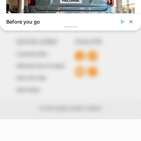
The Peoples Gazette Ltd, Plot 1095, Umar Shuaibu
Avenue, Utako, Abuja.
+234 805 888 8330.
QUICK LINKS
FOLLOW
Comment Policy
Editorial Code of Conduct
Share Your Tips
Advert Rates
© 2026 Peoples Gazette™ Limited.