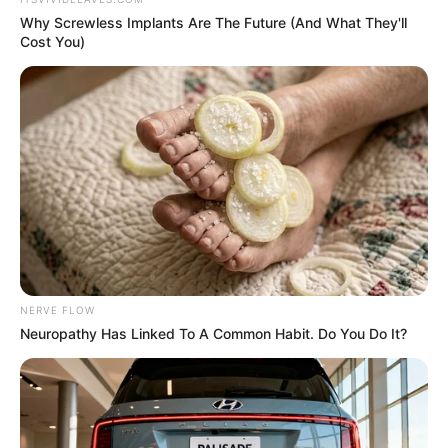
In an era of fake news and overcrowded media
marketplace, the journalists at Peoples Gazette aim
to provide quality and practical information to help
our readers stay ahead and better understand events
around them. We focus on being the balanced source
of true, stimulating and independent journalism.