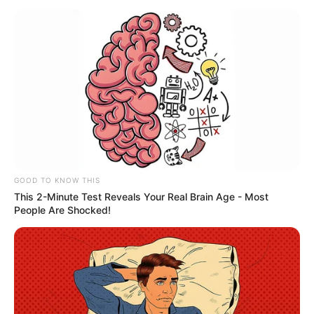
January 9, 2024
Yobe south, north
residents appreciate
Tinubu’s Christmas
rice gift
Mr Dahiru noted that Mr Bomoi
distributed over 2,000 bags (20kg) of rice
to his constituents in Potiskum, Yobe
State.
NEWS AGENCY OF NIGERIA