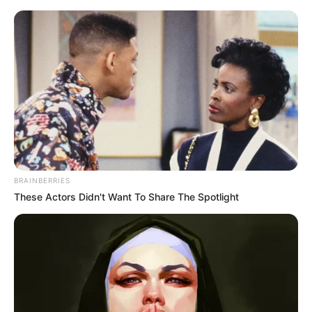
Saturday, August 8, 2026