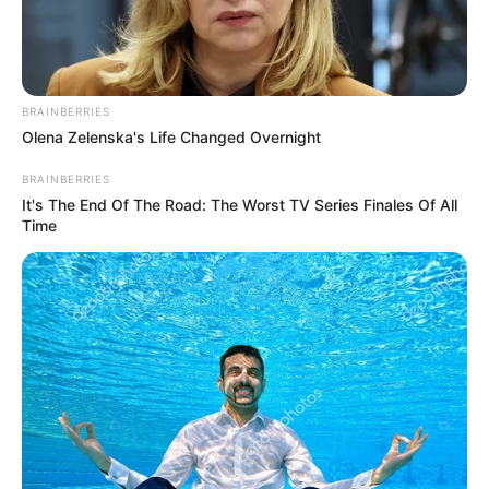
POWER
SECTOR
RECOVERY