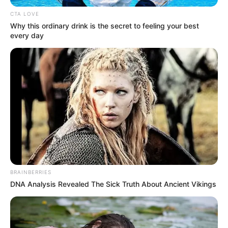
PROGRAMM
(PSRP)
April 23, 2021
Nigeria overtakes
Congo as country
with world’s
poorest electricity
supply