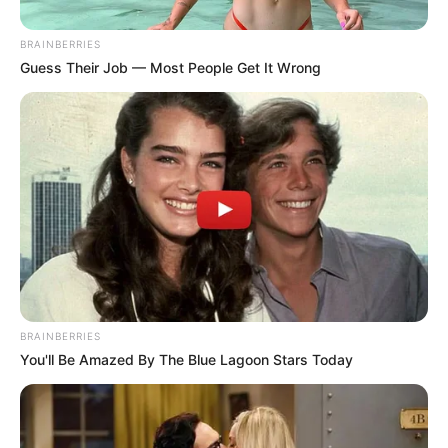
Get every story as it breaks
Name*
Email*