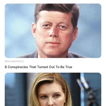
Friday, August 7, 2026