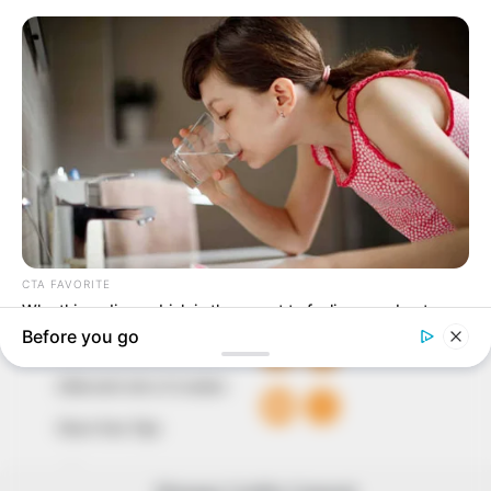
In an era of fake news and overcrowded media
marketplace, the journalists at Peoples Gazette aim
to provide quality and practical information to help
our readers stay ahead and better understand events
around them. We focus on being the balanced source
of true, stimulating and independent journalism.
The Peoples Gazette Ltd, Plot 1095, Umar Shuaibu
Avenue, Utako, Abuja.
+234 805 888 8330.
QUICK LINKS
FOLLOW
Comment Policy
Editorial Code of Conduct
Share Your Tips
Advert Rates