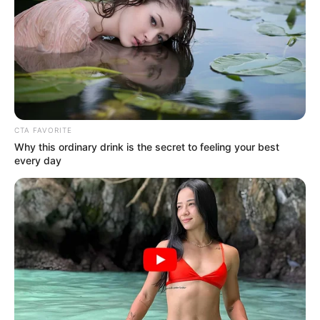
“40 per cent of the population (mostly
rural), access to grid electricity is even
lower at about 31 per cent nationwide
OYINDAMOLA OLUBAJO