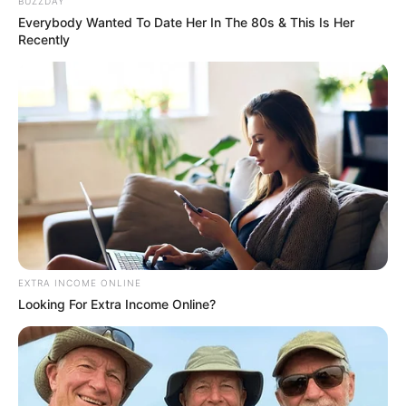
Name*
Email*