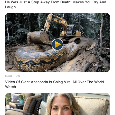
November 8, 2022
NDIC invites
depositors of
liquidated banks
for verification,
claims settlement
The affected depositors, creditors and
shareholders are from 20 liquidated
banks.
NEWS AGENCY OF NIGERIA