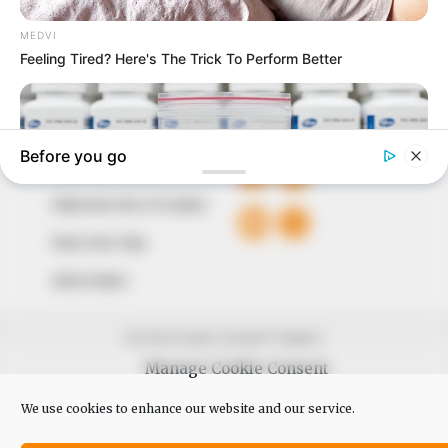
The Peoples Gazette Ltd, Plot 1095, Umar Shuaibu
Avenue, Utako, Abuja.
+234 805 888 8330.
QUICK LINKS
FOLLOW
Comment Policy
Editorial Code of Conduct
Share Your Tips
Advert Rates
© 2026 Peoples Gazette™ Limited.
Manage Cookie Consent
We use cookies to enhance our website and our service.