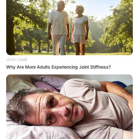
In an era of fake news and overcrowded media
marketplace, the journalists at Peoples Gazette aim
to provide quality and practical information to help
our readers stay ahead and better understand events
around them. We focus on being the balanced source
of true, stimulating and independent journalism.