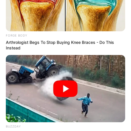
PREMIER
COMMERCIA
BANK LTD.