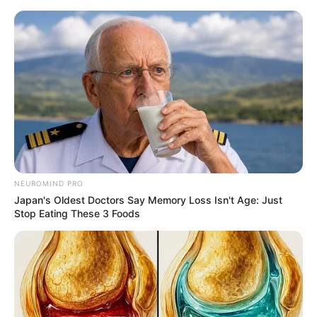
Saturday, August 8, 2026