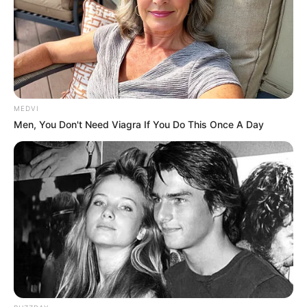
Get every story as it breaks