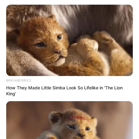
Sunday, August 9, 2026