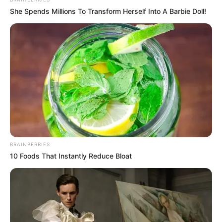
In an era of fake news and overcrowded media
marketplace, the journalists at Peoples Gazette aim
to provide quality and practical information to help