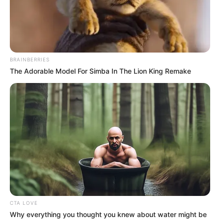
PREMIER
LEAGUE
TABLE-