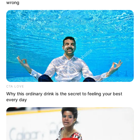
TOPPER
January 20, 2023
Arsenal announce
Leandro Trossard
arrival from
Brighton
The Belgian midfielder was involved in a
tussle with Brighton’s manager Roberto
De Zerbi in an attempt to force a transfer
to a top English club.