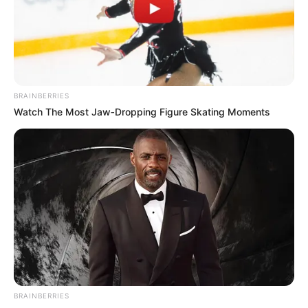
VICTOR OLORUNFEMI