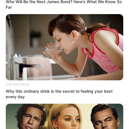
Get every story as it breaks
Name*
Email*