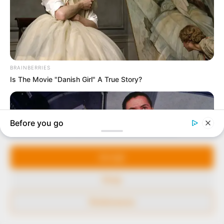
our readers stay ahead and better understand events
around them. We focus on being the balanced source
of true, stimulating and independent journalism.
The Peoples Gazette Ltd, Plot 1095, Umar Shuaibu
Avenue, Utako, Abuja.
+234 805 888 8330.
QUICK LINKS
FOLLOW
Manage Cookie Consent
Comment Policy
We use cookies to enhance our website and our service.
Editorial Code of Conduct
Accept
Share Your Tips
Deny
Advert Rates
Preferences
© 2026 Peoples Gazette™ Limited.