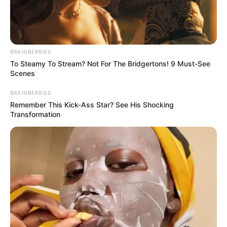
PREMIUM
MOTOR
SPIRIT PMS