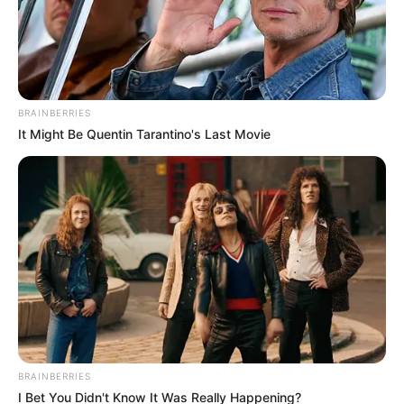
Get every story as it breaks
Name*
Email*