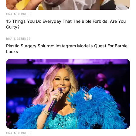
February 5, 2026
Dangote Refinery
backs gantry
loading, cautions
against costly
coastal evacuation
The refinery also renewed calls for
coordinated investment in pipeline
infrastructure nationwide.
PRESS RELEASE