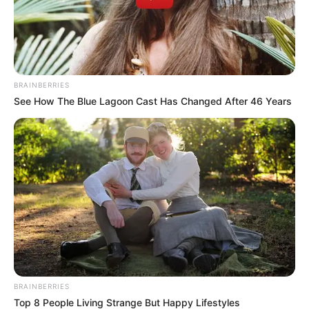
In an era of fake news and overcrowded media
marketplace, the journalists at Peoples Gazette aim
to provide quality and practical information to help
our readers stay ahead and better understand events
around them. We focus on being the balanced source
of true, stimulating and independent journalism.