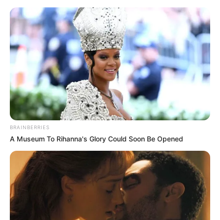
Thursday, August 6, 2026