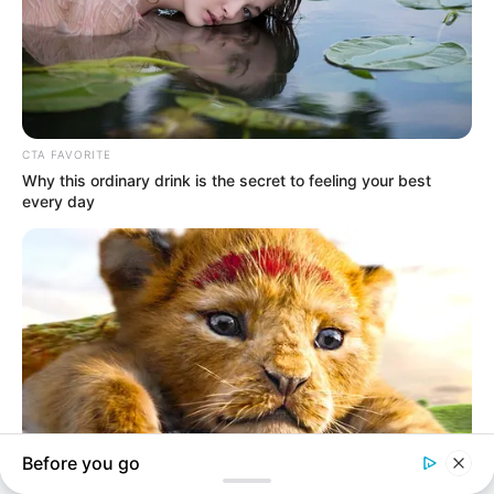
In an era of fake news and overcrowded media
marketplace, the journalists at Peoples Gazette aim
to provide quality and practical information to help
our readers stay ahead and better understand events
around them. We focus on being the balanced source
of true, stimulating and independent journalism.
The Peoples Gazette Ltd, Plot 1095, Umar Shuaibu
Avenue, Utako, Abuja.
+234 805 888 8330.