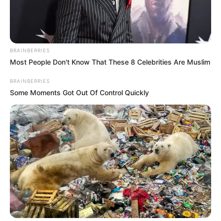
PRESIDENT
ABDEL-
FATTAH