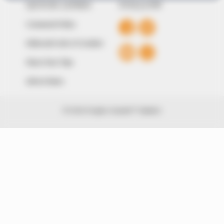
QUICK LINKS
FOLLOW
Comment Policy
Editorial Code of Conduct
Share Your Tips
Advert Rates
© 2026 Peoples Gazette™ Limited.