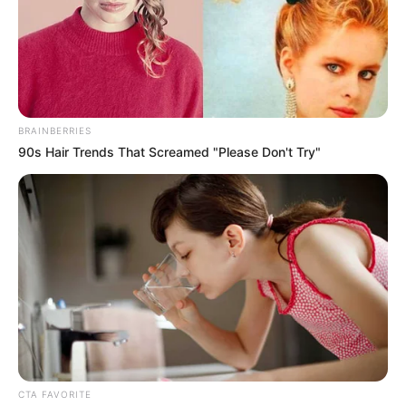
Norway unveil
100MW green
hydrogen plant on
Ted Sea
Egypt and Norway have launched the first
phase of a project to establish a major
green hydrogen plant in Egypt’s Ain
Sokhna on the Red Sea, with a capacity to
produce 100MW.
NEWS AGENCY OF NIGERIA