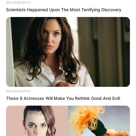
EL-SISI OF
EGYPTNORW
PRIME
MINISTER
November 9, 2022
COP27: Egypt,