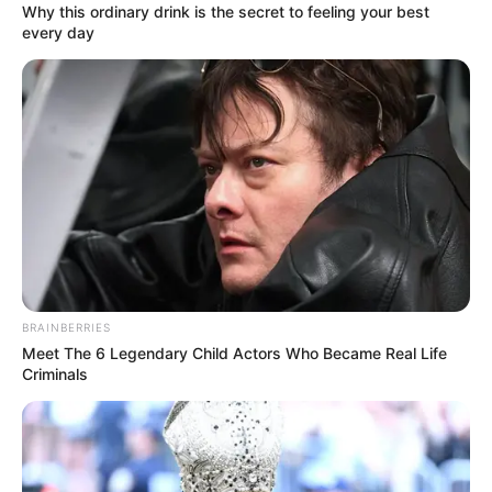
Get every story as it breaks
Name*
Email*