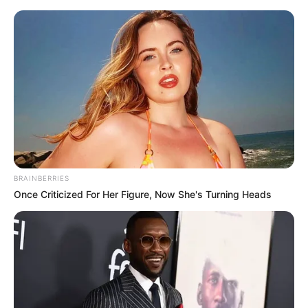
Friday, August 7, 2026