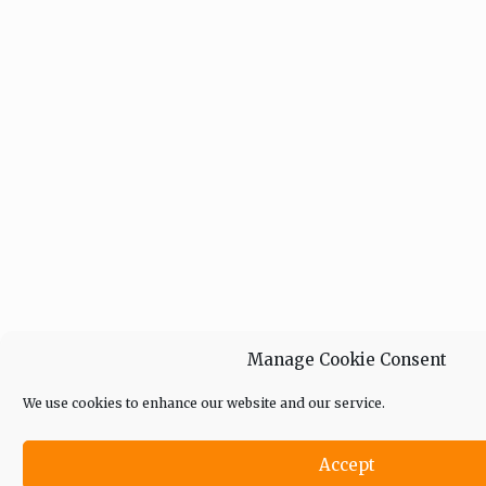
Manage Cookie Consent
We use cookies to enhance our website and our service.
Accept