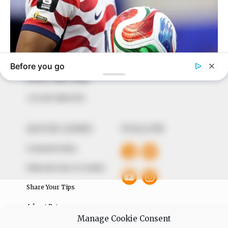
In an era of fake news and overcrowded media
marketplace, the journalists at Peoples Gazette aim
to provide quality and practical information to help
our readers stay ahead and better understand events
around them. We focus on being the balanced source
of true, stimulating and independent journalism.
The Peoples Gazette Ltd, Plot 1095, Umar Shuaibu
Avenue, Utako, Abuja.
+234 805 888 8330.
QUICK LINKS
FOLLOW
Comment Policy
Editorial Code of Conduct
Share Your Tips
Advert Rates
Manage Cookie Consent