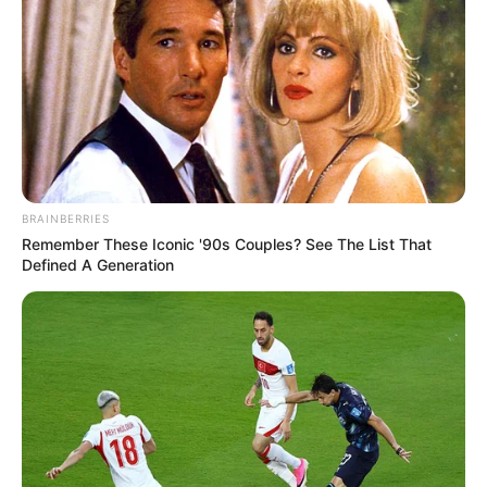
held on Tuesday night in Abuja.
NEWS AGENCY OF NIGERIA