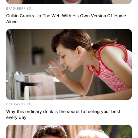
OF ALGERIA
November 19, 2025
Algeria, Nigeria
strengthening
partnership in
diplomacy,
economic
cooperation: Envoy
Mr Mezoued said this at the 71st
anniversary of Algeria’s independence,