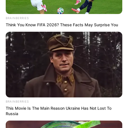
Get every story as it breaks
Name*
Email*