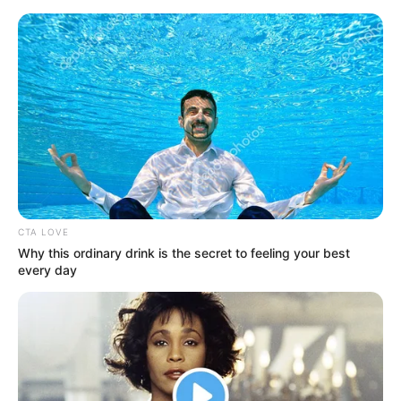
Friday, August 7, 2026