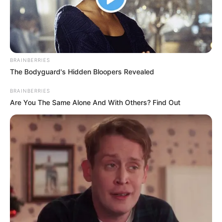
PRESIDENT
ABDELMADJI
TEBBOUNE