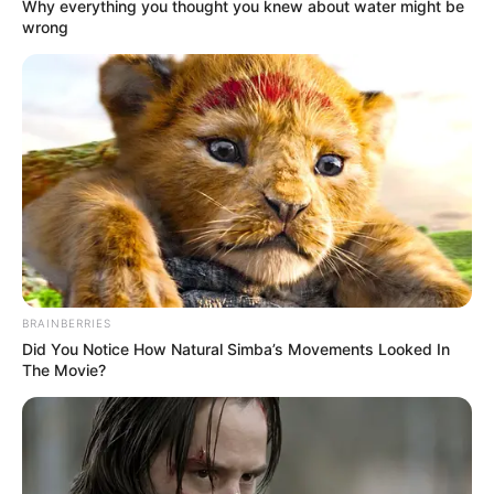
Get every story as it breaks
Name*