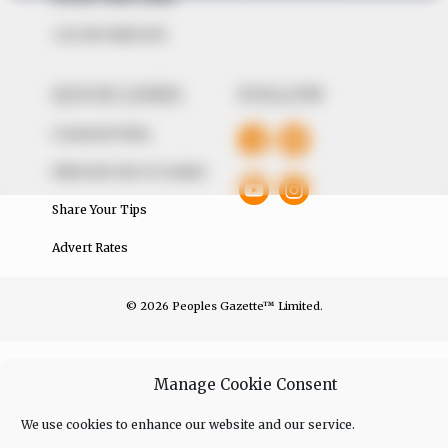
+234 805 888 8330.
QUICK LINKS
FOLLOW
Comment Policy
Editorial Code of Conduct
Share Your Tips
Advert Rates
© 2026 Peoples Gazette™ Limited.
Manage Cookie Consent
We use cookies to enhance our website and our service.