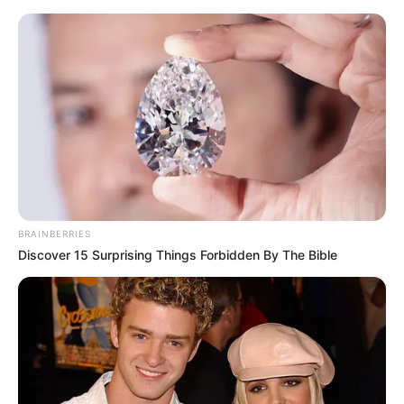
Friday, August 7, 2026