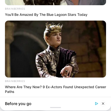
In an era of fake news and overcrowded media
marketplace, the journalists at Peoples Gazette aim
to provide quality and practical information to help
our readers stay ahead and better understand events
around them. We focus on being the balanced source
of true, stimulating and independent journalism.
The Peoples Gazette Ltd, Plot 1095, Umar Shuaibu
Avenue, Utako, Abuja.