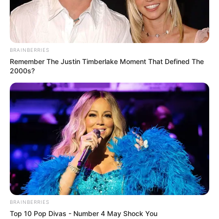
PRESIDENT
AND CEO
OF THE