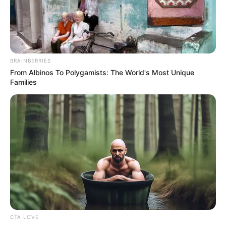
August 28, 2025
U.S. to shorten visa
validity for
students,
journalists
The proposed changes aimed to prevent
visa abuse and allow for better oversight.
NEWS AGENCY OF NIGERIA