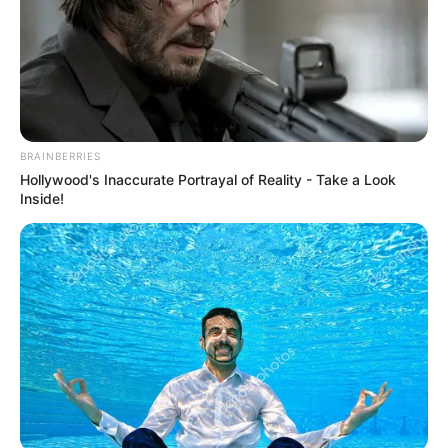
Email*