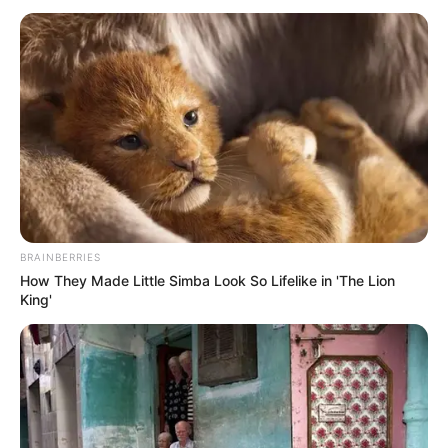
PRESIDENTS
ALLIANCE
ON HIGHER
EDUCATION
AND
IMMIGRATI