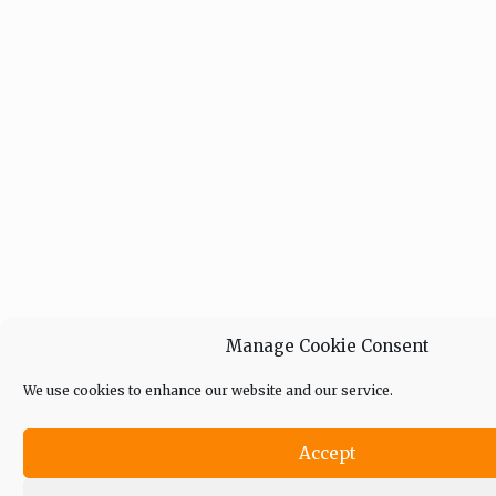
Manage Cookie Consent
We use cookies to enhance our website and our service.
Accept