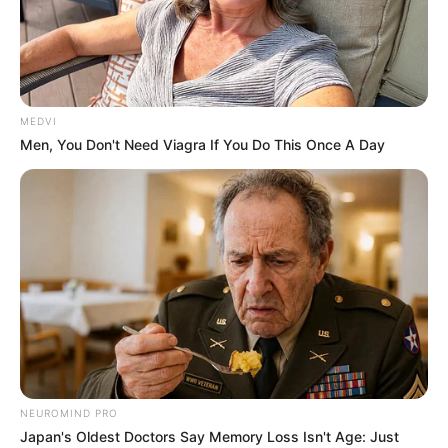
PRISCILLA
GONDOALUO