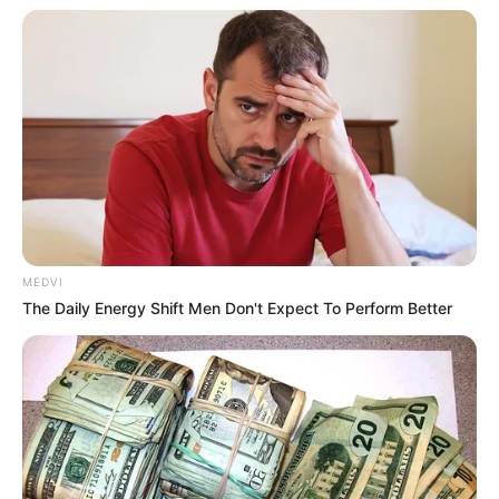
In an era of fake news and overcrowded media
marketplace, the journalists at Peoples Gazette aim
to provide quality and practical information to help
our readers stay ahead and better understand events
around them. We focus on being the balanced source
of true, stimulating and independent journalism.
The Peoples Gazette Ltd, Plot 1095, Umar Shuaibu
Avenue, Utako, Abuja.
+234 805 888 8330.