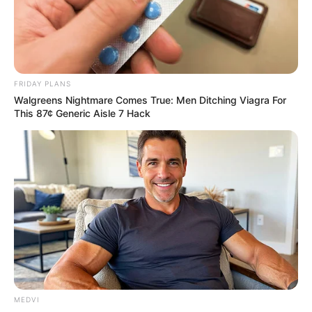
Get every story as it breaks
Name*
Email*