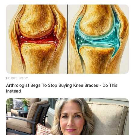
Friday, August 7, 2026