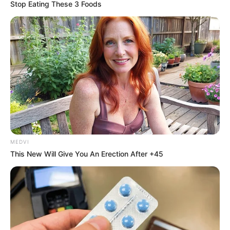
September 3, 2021
National Population
Commission to
register 14,450
children: Official
The commission says it uses childbirth
registration for population projection in
between censuses.
NEWS AGENCY OF NIGERIA