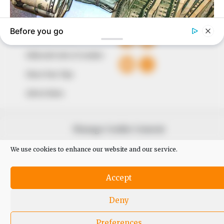
QUICK LINKS
FOLLOW
Comment Policy
Editorial Code of Conduct
Share Your Tips
Advert Rates
© 2026 Peoples Gazette™ Limited.
Manage Cookie Consent
We use cookies to enhance our website and our service.
Accept
Deny
Preferences