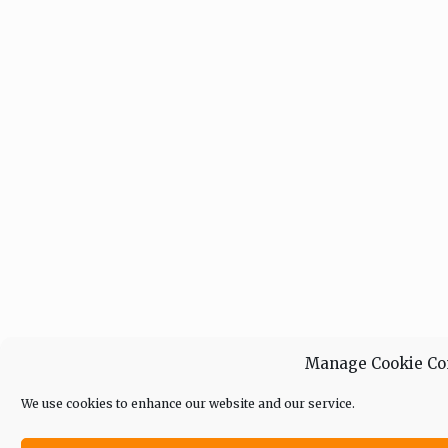
Manage Cookie Co
We use cookies to enhance our website and our service.