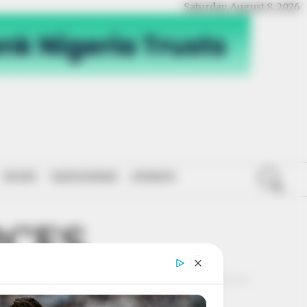
Saturday, August 8, 2026
SPORT
NATIONWIDE
OPINION
RCES