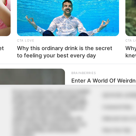
In an era of fake news and overcrowded
QUICK LIN
media marketplace, the journalists at
Peoples Gazette aim to provide quality
Comment Policy
and practical information to help our
readers stay ahead and better
Editorial Code of
understand events around them. We
focus on being the balanced source of
true, stimulating and independent
Share Your Tips
journalism.