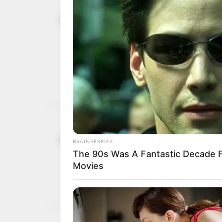
One killed 
October 6, 2022
residential
Ukrainian 
The missile attack on th
name left some people b
NEWS AGENCY OF NIGERI
U.S. tells c
August 23, 2022
looming Ru
“Russia is stepping up ef
infrastructure and gover
NEWS AGENCY OF NIGERI