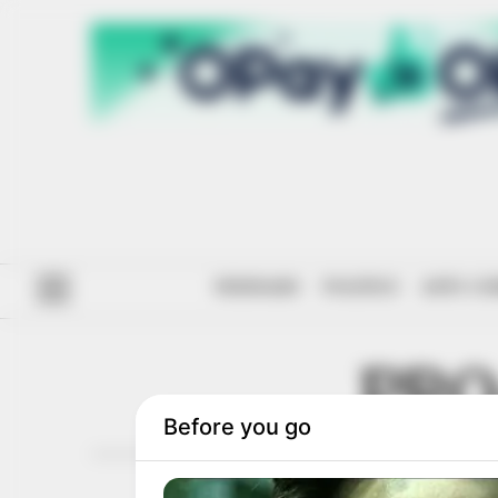
#ENDSARS
POLITICS
ANTI-CO
PRO