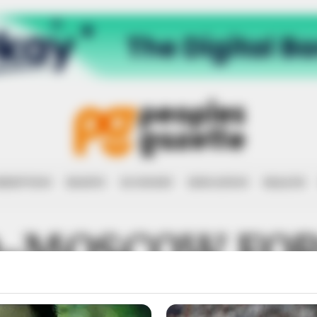
RRUPTION
RIGHTS
ECONOMY
EDUCATION
HEALTH
-MOSCOW FO