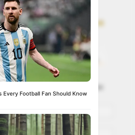
Get every story as
it breaks
Name*
Email*