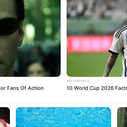
as Russian missile shatters
 building in ‘annexed’
region
e city of Zaporizhzhia in the southern region of the same
uried under the rubble.
A
itizens to leave Ukraine amid
ssian attack
forts to launch strikes against Ukraine’s civilian
nment facilities in the coming days,” said U.S.
A