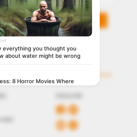
KS
FOLLOW
 Conduct