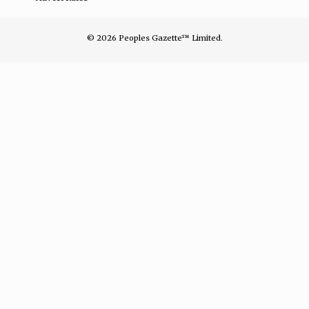
© 2026 Peoples Gazette™ Limited.