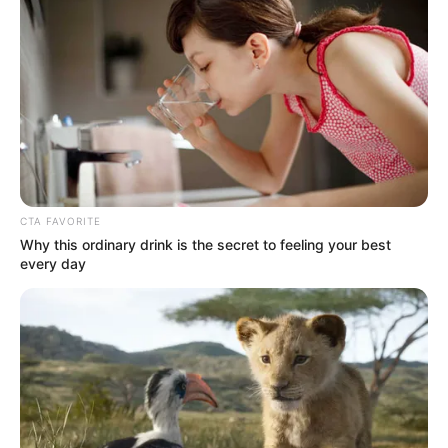
In an era of fake news and overcrowded media
marketplace, the journalists at Peoples Gazette aim
to provide quality and practical information to help
our readers stay ahead and better understand events