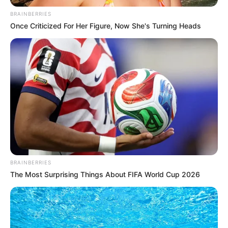
August 4, 2024
No mock
examination for
candidates: JUPEB
JUPEB had earlier announced the
postponement of its 2024 examination
earlier scheduled to run from Aug. 5 to
Aug. 16.
NEWS AGENCY OF NIGERIA