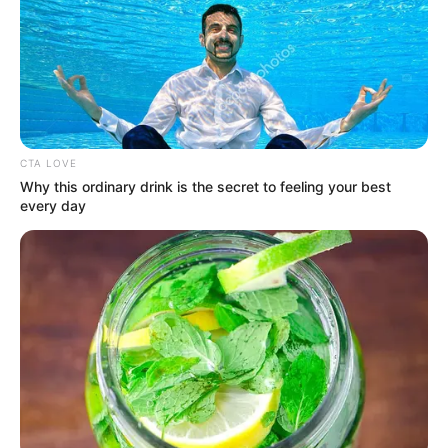
August 2, 2024
JUPEB postpones
2024 examinations
due to nationwide
protests
“This examination, therefore, will now
take place from Aug. 19 and end on
Friday, Aug. 30,” Mr Adeleke said.
NEWS AGENCY OF NIGERIA