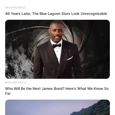
Saturday, August 8, 2026