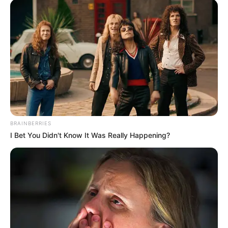
Get every story as it breaks
Name*
Email*