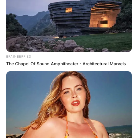
PROF.
ADEMOLA
ADELEKE