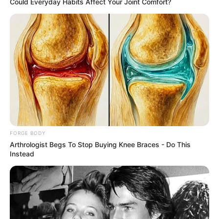
In an era of fake news and overcrowded media
marketplace, the journalists at Peoples Gazette aim
to provide quality and practical information to help