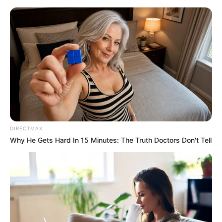
Friday, August 7, 2026