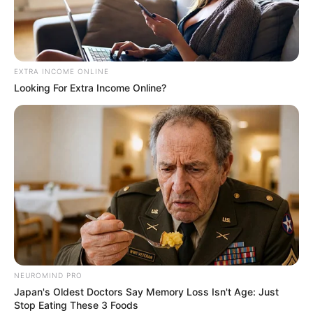
PROF.
BABAGANA
UMAR