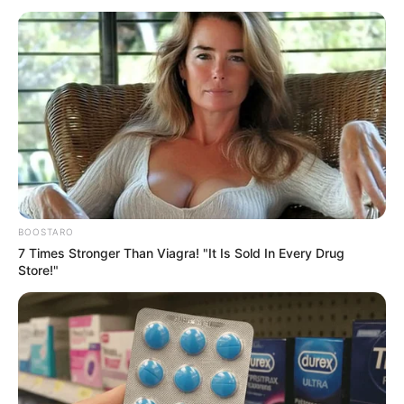
ZULUM
August 1, 2024
Boko Haram: 24-
hour curfew
declared in Borno
after bomb
explosion
Police have calles for calm among Borno
residents after bomb explosion.
NEWS AGENCY OF NIGERIA