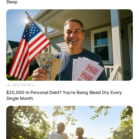
Get every story as it breaks
Name*
Email*